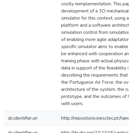
costly reimplementation. This pape
development of a 3D mechanical ma
simulator for this context, using a 
platform and a software architectu
simulation control from simulation v
of enabling more agile adaptation o
specific simulator aims to enable te
be enhanced with cooperation and c
training phase with actual physica
data in support of the feasibility of
describing the requirements that w
the Portuguese Air Force, the over
architecture of the system, the cur
prototype, and the outcomes of the 
with users.
dc.identifier.uri
http://repositorio.inesctec.pt/h
dc.identifier.uri
http://dx.doi.org/10.1016/j.entc