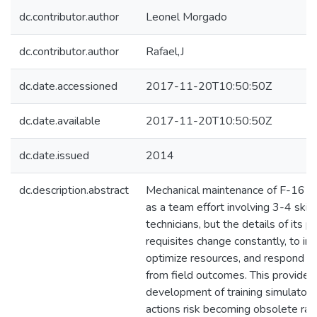
dc.contributor.author
Leonel Morgado
dc.contributor.author
Rafael,J
dc.date.accessioned
2017-11-20T10:50:50Z
dc.date.available
2017-11-20T10:50:50Z
dc.date.issued
2014
dc.description.abstract
Mechanical maintenance of F-16 eng
as a team effort involving 3-4 skil
technicians, but the details of its 
requisites change constantly, to im
optimize resources, and respond t
from field outcomes. This provides 
development of training simulators
actions risk becoming obsolete rap