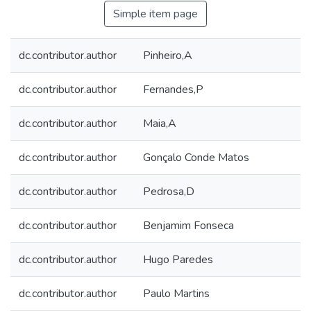
Simple item page
dc.contributor.author
Pinheiro,A
dc.contributor.author
Fernandes,P
dc.contributor.author
Maia,A
dc.contributor.author
Gonçalo Conde Matos
dc.contributor.author
Pedrosa,D
dc.contributor.author
Benjamim Fonseca
dc.contributor.author
Hugo Paredes
dc.contributor.author
Paulo Martins