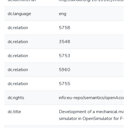
dc.language
eng
dc.relation
5758
dc.relation
3548
dc.relation
5753
dc.relation
5960
dc.relation
5755
dc.rights
info:eu-repo/semantics/openAcces
dc.title
Development of a mechanical maint
simulator in OpenSimulator for F-16