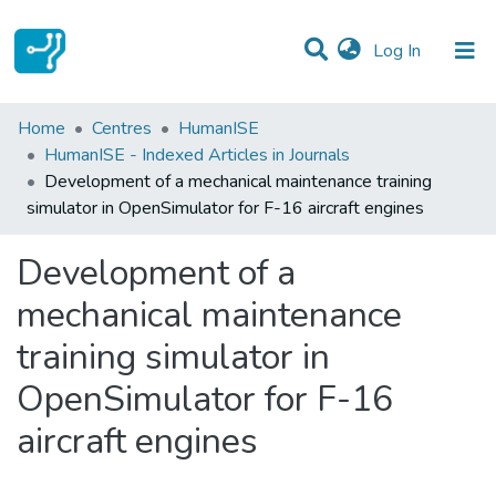
(current)
Log In
Statistics
Home
Centres
HumanISE
HumanISE - Indexed Articles in Journals
Communities & Collections
Development of a mechanical maintenance training
simulator in OpenSimulator for F-16 aircraft engines
All of DSpace
Development of a
mechanical maintenance
training simulator in
OpenSimulator for F-16
aircraft engines