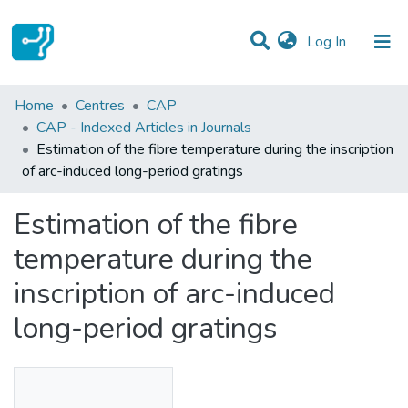
(current)
Log In
Statistics
Home
Centres
CAP
CAP - Indexed Articles in Journals
Communities & Collections
Estimation of the fibre temperature during the inscription
of arc-induced long-period gratings
All of DSpace
Estimation of the fibre
temperature during the
inscription of arc-induced
long-period gratings