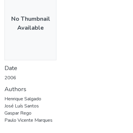
No Thumbnail
Available
Date
2006
Authors
Henrique Salgado
José Luís Santos
Gaspar Rego
Paulo Vicente Marques