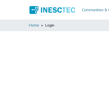
Communities & C
Home
Login