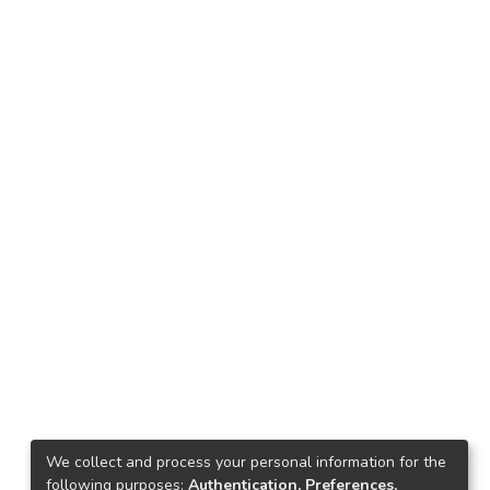
We collect and process your personal information for the
following purposes:
Authentication, Preferences,