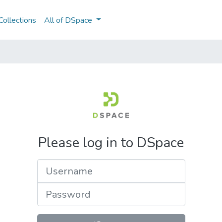
ollections
All of DSpace
Please log in to DSpace
Username
Password