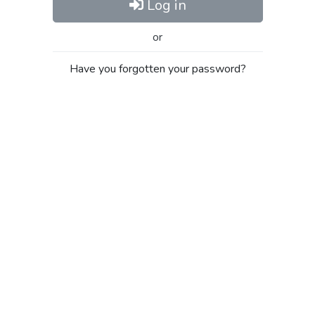
Log in
or
Have you forgotten your password?