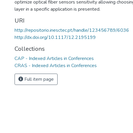
optimize optical fiber sensors sensitivity allowing choosin
layer in a specific application is presented.
URI
http://repositorio.inesctec.pt/handle/123456789/6036
http://dx.doi.org/10.1117/12.2195199
Collections
CAP - Indexed Articles in Conferences
CRAS - Indexed Articles in Conferences
Full item page