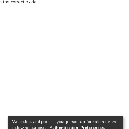
g the correct oxide
We collect and process your personal information for the
following purposes:
Authentication, Preferences,