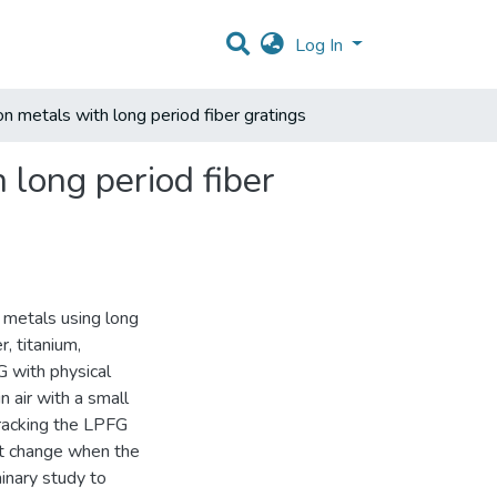
Log In
on metals with long period fiber gratings
 long period fiber
n metals using long
, titanium,
G with physical
 air with a small
racking the LPFG
pt change when the
inary study to