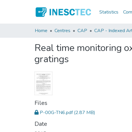
Statistics
Comm
Home
Centres
CAP
CAP - Indexed Art
Real time monitoring ox
gratings
Files
P-00G-TN6.pdf
(2.87 MB)
Date