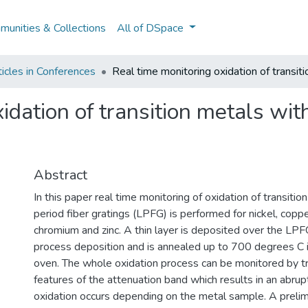
unities & Collections
All of DSpace
icles in Conferences
Real time monitoring oxidation of transiti
idation of transition metals with
Abstract
In this paper real time monitoring of oxidation of transitio
period fiber gratings (LPFG) is performed for nickel, copper
chromium and zinc. A thin layer is deposited over the LPF
process deposition and is annealed up to 700 degrees C in
oven. The whole oxidation process can be monitored by t
features of the attenuation band which results in an abru
oxidation occurs depending on the metal sample. A prelim