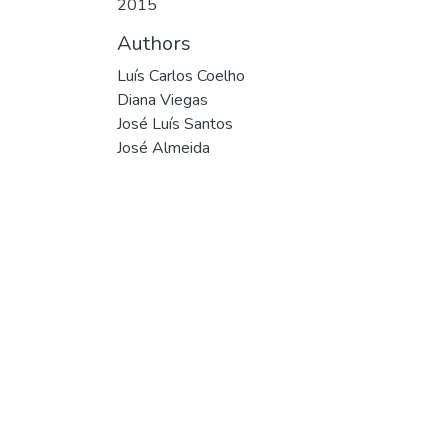
2015
Authors
Luís Carlos Coelho
Diana Viegas
José Luís Santos
José Almeida