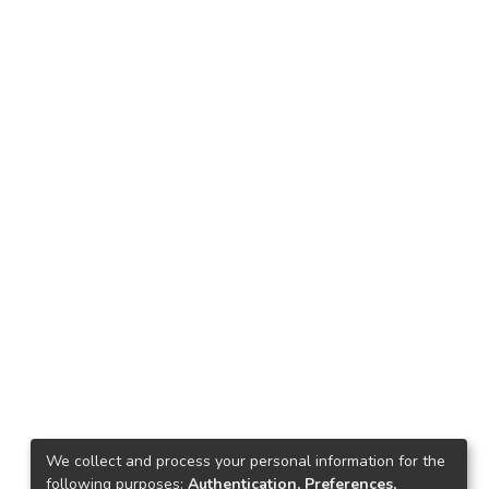
We collect and process your personal information for the
following purposes:
Authentication, Preferences,