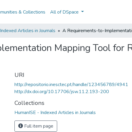
unities & Collections
All of DSpace
ndexed Articles in Journals
A Requirements-to-Implementatio
lementation Mapping Tool for 
URI
http://repositorio.inesctec.pt/handle/123456789/4941
http://dx.doi.org/10.17706/jsw.11.2.193-200
Collections
HumanISE - Indexed Articles in Journals
Full item page