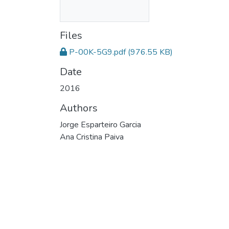
Files
P-00K-5G9.pdf
(976.55 KB)
Date
2016
Authors
Jorge Esparteiro Garcia
Ana Cristina Paiva