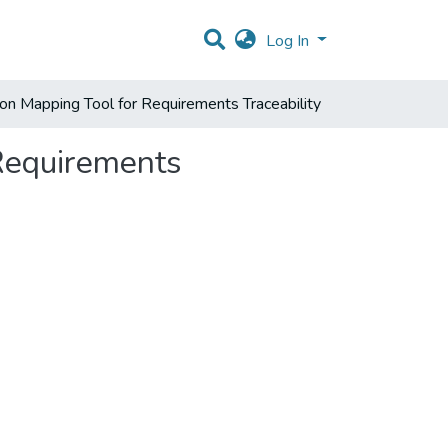
Log In
n Mapping Tool for Requirements Traceability
Requirements