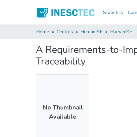
Statistics
Comm
Home
Centres
HumanISE
HumanISE - I
A Requirements-to-Imp
Traceability
No Thumbnail
Available