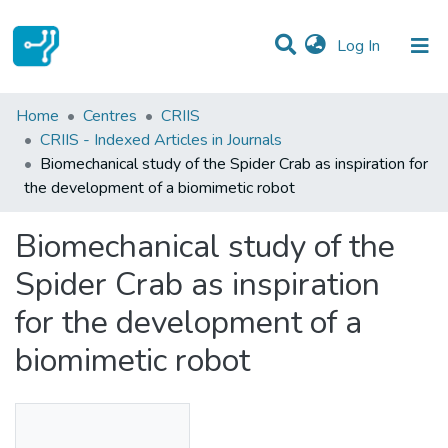
(current)
Log In
Statistics
Home
Centres
CRIIS
CRIIS - Indexed Articles in Journals
Communities & Collections
Biomechanical study of the Spider Crab as inspiration for
the development of a biomimetic robot
All of DSpace
Biomechanical study of the
Spider Crab as inspiration
for the development of a
biomimetic robot