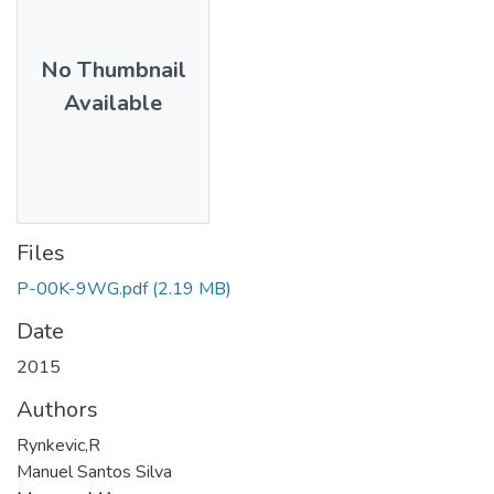
No Thumbnail
Available
Files
P-00K-9WG.pdf
(2.19 MB)
Date
2015
Authors
Rynkevic,R
Manuel Santos Silva