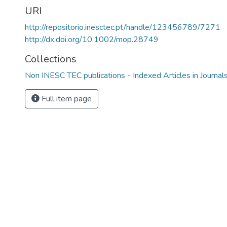
URI
http://repositorio.inesctec.pt/handle/123456789/7271
http://dx.doi.org/10.1002/mop.28749
Collections
Non INESC TEC publications - Indexed Articles in Journal
Full item page