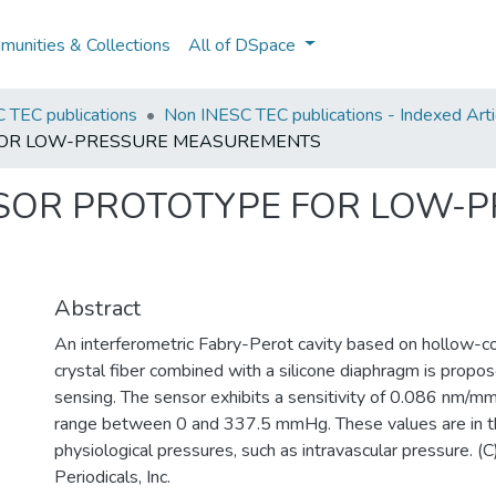
unities & Collections
All of DSpace
 TEC publications
Non INESC TEC publications - Indexed Artic
 FOR LOW-PRESSURE MEASUREMENTS
NSOR PROTOTYPE FOR LOW-
Abstract
An interferometric Fabry-Perot cavity based on hollow-co
crystal fiber combined with a silicone diaphragm is propo
sensing. The sensor exhibits a sensitivity of 0.086 nm/m
range between 0 and 337.5 mmHg. These values are in t
physiological pressures, such as intravascular pressure. 
Periodicals, Inc.