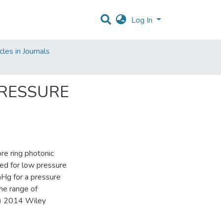
Log In
les in Journals
PRESSURE
re ring photonic
sed for low pressure
mHg for a pressure
he range of
(C) 2014 Wiley