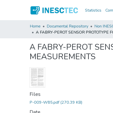
Statistics
Comm
Home
Documental Repository
Non INESC
A FABRY-PEROT SENSOR PROTOTYPE
A FABRY-PEROT SE
MEASUREMENTS
Files
P-009-W85.pdf
(270.39 KB)
Date