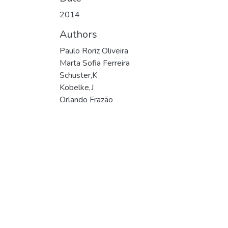
2014
Authors
Paulo Roriz Oliveira
Marta Sofia Ferreira
Schuster,K
Kobelke,J
Orlando Frazão