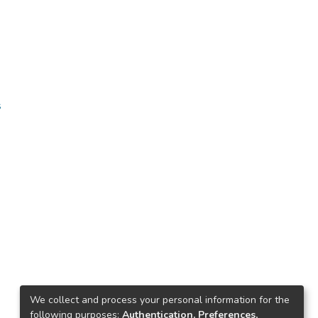
s
We collect and process your personal information for the
following purposes:
Authentication, Preferences,