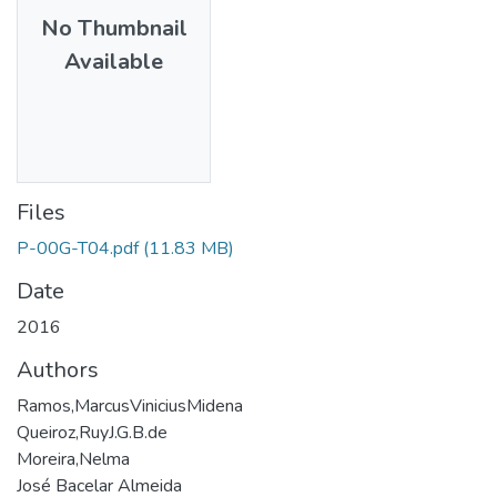
No Thumbnail
Available
Files
P-00G-T04.pdf
(11.83 MB)
Date
2016
Authors
Ramos,MarcusViniciusMidena
Queiroz,RuyJ.G.B.de
Moreira,Nelma
José Bacelar Almeida