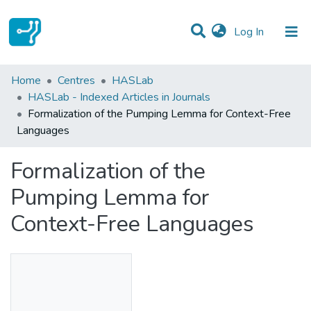
(current)
Log In
Statistics
Home
Centres
HASLab
HASLab - Indexed Articles in Journals
Communities & Collections
Formalization of the Pumping Lemma for Context-Free
Languages
All of DSpace
Formalization of the
Pumping Lemma for
Context-Free Languages