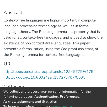
Abstract
Context-free languages are highly important in computer
language processing technology as well as in formal
language theory. The Pumping Lemma is a property that is
valid for all context-free languages, and is used to show the
existence of non context-free languages. This paper
presents a formalization, using the Coq proof assistant, of
the Pumping Lemma for context-free languages.
URI
http://repositorio.inesctec.pt/handle/123456789/4754
http://dx.doi.org/10.6092/issn.1972-5787/5595
Collections
We collect and process your personal information for the
HASLab - Indexed Articles in Journals
following purposes:
Authentication, Preferences,
Acknowledgement and Statistics
.
Full item page
To learn more, please read our
privacy policy
.