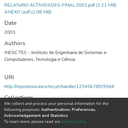
RELAToRIO ACTIVIDADES-FINAL.2001.pdf
(1.21 MB)
ANEXO I.pdf
(1.08 MB)
Date
2001
Authors
INESC TEC - Instituto de Engenharia de Sistemas e
Computadores, Tecnologia e Ciência
URI
http://repositorio.inesctec.pt/handle/123456789/9966
Collections
We collect and process your personal information for the
2001 - Relatório e Contas
following purposes:
Authentication, Preferences,
Acknowledgement and Statistics
.
Full item page
To learn more, please read our
privacy policy
.