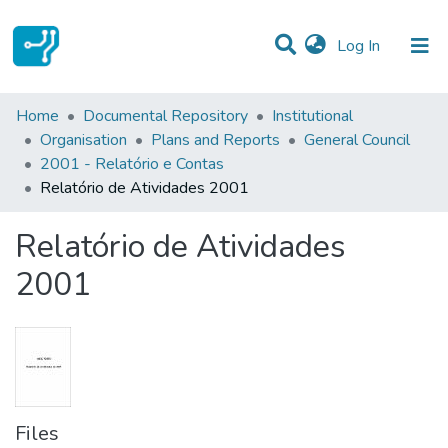
(current)
Log In
Statistics
Home
Documental Repository
Institutional
Organisation
Plans and Reports
General Council
Communities & Collections
2001 - Relatório e Contas
Relatório de Atividades 2001
All of DSpace
Relatório de Atividades
2001
Files