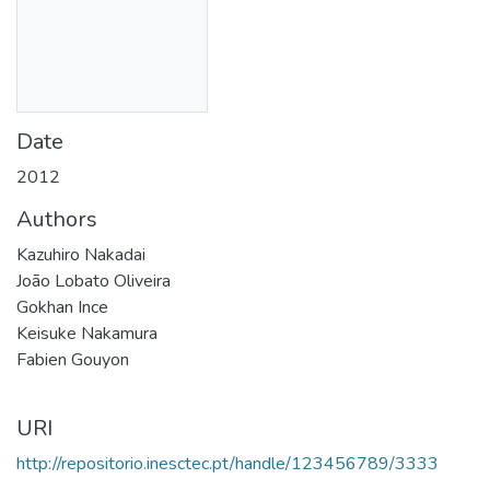
Date
2012
Authors
Kazuhiro Nakadai
João Lobato Oliveira
Gokhan Ince
Keisuke Nakamura
Fabien Gouyon
URI
http://repositorio.inesctec.pt/handle/123456789/3333