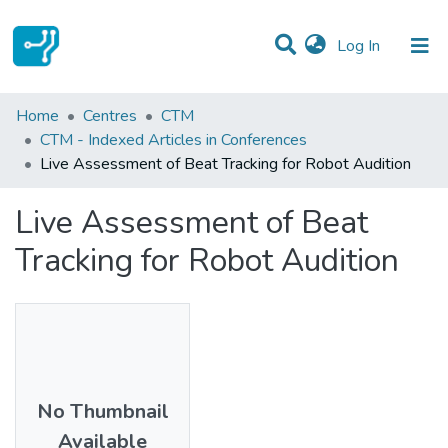
(current)
Log In
Statistics
Home
Centres
CTM
CTM - Indexed Articles in Conferences
Communities & Collections
Live Assessment of Beat Tracking for Robot Audition
All of DSpace
Live Assessment of Beat
Tracking for Robot Audition
No Thumbnail
Available