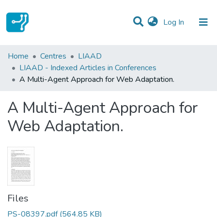
(current)
Log In
Statistics
Home
Centres
LIAAD
LIAAD - Indexed Articles in Conferences
Communities & Collections
A Multi-Agent Approach for Web Adaptation.
All of DSpace
A Multi-Agent Approach for
Web Adaptation.
Files
PS-08397.pdf
(564.85 KB)