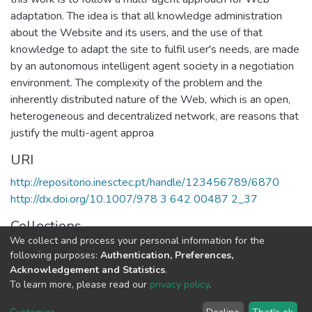
adaptation. The idea is that all knowledge administration
about the Website and its users, and the use of that
knowledge to adapt the site to fulfil user's needs, are made
by an autonomous intelligent agent society in a negotiation
environment. The complexity of the problem and the
inherently distributed nature of the Web, which is an open,
heterogeneous and decentralized network, are reasons that
justify the multi-agent approa
URI
http://repositorio.inesctec.pt/handle/123456789/6870
http://dx.doi.org/10.1007/978 3 642 00487 2_37
Collections
We collect and process your personal information for the
LIAAD - Indexed Articles in Conferences
following purposes:
Authentication, Preferences,
Acknowledgement and Statistics
.
Full item page
To learn more, please read our
privacy policy
.