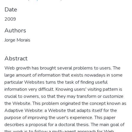
Date
2009
Authors
Jorge Morais
Abstract
Web growth has brought several problems to users. The
large amount of information that exists nowadays in some
particular Websites turns the task of finding useful
information very difficult. Knowing users' visiting pattern is
crucial to owners, so that they may transform or customize
the Website. This problem originated the concept known as
Adaptive Website: a Website that adapts itself for the
purpose of improving the user's experience. This paper
describes a proposal for a doctoral thesis. The main goal of
this work is to follow a multi-agent approach for Web