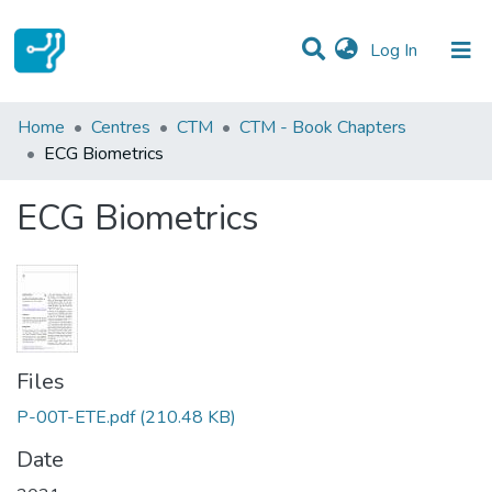
(current)
Log In
Statistics
Home
Centres
CTM
CTM - Book Chapters
ECG Biometrics
Communities & Collections
ECG Biometrics
All of DSpace
Files
P-00T-ETE.pdf
(210.48 KB)
Date