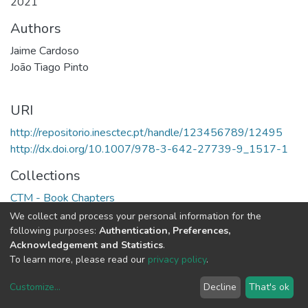
2021
Authors
Jaime Cardoso
João Tiago Pinto
URI
http://repositorio.inesctec.pt/handle/123456789/12495
http://dx.doi.org/10.1007/978-3-642-27739-9_1517-1
Collections
CTM - Book Chapters
We collect and process your personal information for the
Full item page
following purposes:
Authentication, Preferences,
Acknowledgement and Statistics
.
To learn more, please read our
privacy policy
.
Customize
...
Decline
That's ok
DSpace software
copyright © 2002-2026
LYRASIS