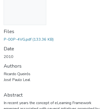
Files
P-00P-4VG.pdf
(133.36 KB)
Date
2010
Authors
Ricardo Queirós
José Paulo Leal
Abstract
In recent years the concept of eLearning Framework
emerged associated with several initiatives promoted by