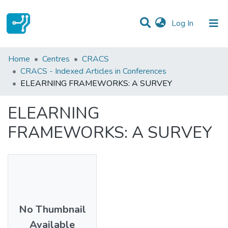
(current)
Log In
Statistics
Home
Centres
CRACS
CRACS - Indexed Articles in Conferences
Communities & Collections
ELEARNING FRAMEWORKS: A SURVEY
All of DSpace
ELEARNING
FRAMEWORKS: A SURVEY
No Thumbnail
Available