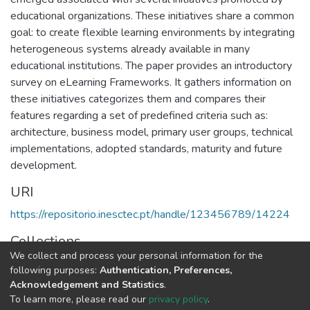
educational organizations. These initiatives share a common
goal: to create flexible learning environments by integrating
heterogeneous systems already available in many
educational institutions. The paper provides an introductory
survey on eLearning Frameworks. It gathers information on
these initiatives categorizes them and compares their
features regarding a set of predefined criteria such as:
architecture, business model, primary user groups, technical
implementations, adopted standards, maturity and future
development.
URI
https://repositorio.inesctec.pt/handle/123456789/14224
Collections
We collect and process your personal information for the
CRACS - Indexed Articles in Conferences
following purposes:
Authentication, Preferences,
Acknowledgement and Statistics
.
Full item page
To learn more, please read our
privacy policy
.