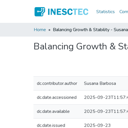
Statistics
Comm
Home
Balancing Growth & Stability - Susan
Balancing Growth & Sta
dc.contributor.author
Susana Barbosa
dc.date.accessioned
2025-09-23T11:57:
dc.date.available
2025-09-23T11:57:
dc.date.issued
2025-09-23