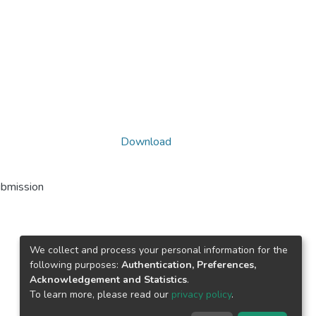
Download
ubmission
We collect and process your personal information for the
following purposes:
Authentication, Preferences,
Acknowledgement and Statistics
.
To learn more, please read our
privacy policy
.