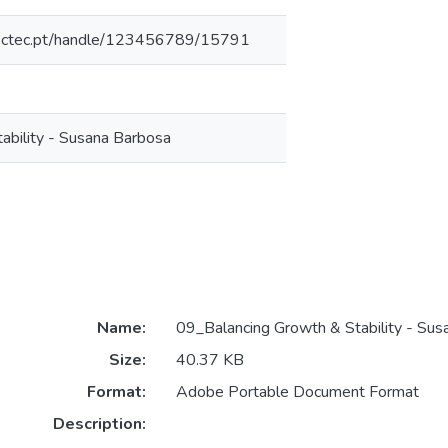
inesctec.pt/handle/123456789/15791
ability - Susana Barbosa
Name:
09_Balancing Growth & Stability - Sus
Size:
40.37 KB
Format:
Adobe Portable Document Format
Description: