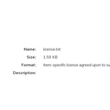
Name:
license.txt
Size:
1.59 KB
Format:
Item-specific license agreed upon to s
Description: