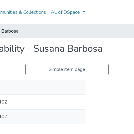
unities & Collections
All of DSpace
a Barbosa
bility - Susana Barbosa
Simple item page
40Z
40Z