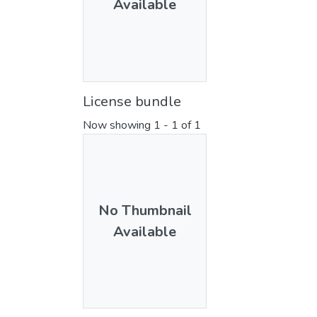
Available
License bundle
Now showing
1 - 1 of 1
No Thumbnail
Available