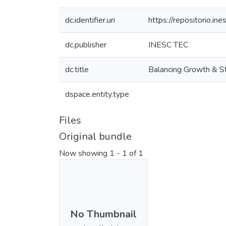
dc.identifier.uri
https://repositorio.
dc.publisher
INESC TEC
dc.title
Balancing Growth & St
dspace.entity.type
Files
Original bundle
Now showing
1 - 1 of 1
No Thumbnail