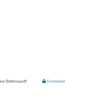
ana Barbosa.pdf
Download