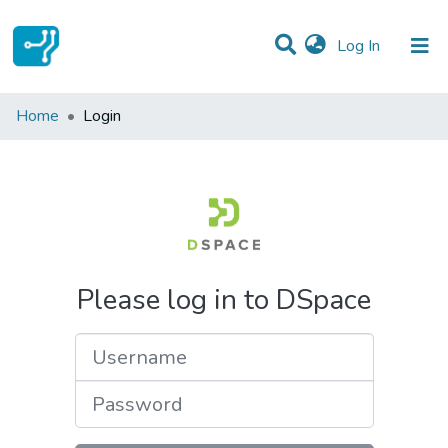
(current)
Log In
Communities & Collections
Home
Login
All of DSpace
Please log in to DSpace
Username
Password