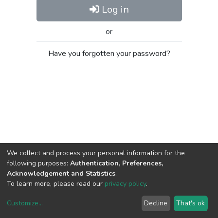
Log in
or
Have you forgotten your password?
We collect and process your personal information for the
following purposes:
Authentication, Preferences,
Acknowledgement and Statistics
.
To learn more, please read our
privacy policy
.
Customize
...
Decline
That's ok
DSpace software
copyright © 2002-2026
LYRASIS