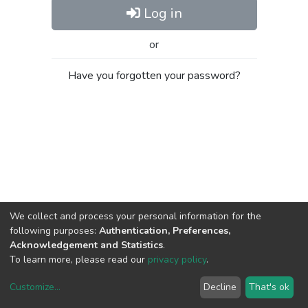
Log in
or
Have you forgotten your password?
We collect and process your personal information for the
following purposes:
Authentication, Preferences,
Acknowledgement and Statistics
.
To learn more, please read our
privacy policy
.
Customize
...
Decline
That's ok
DSpace software
copyright © 2002-2026
LYRASIS