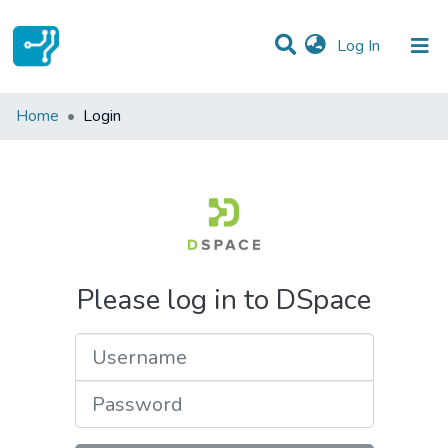
(current)
Log In
Communities & Collections
Home
Login
All of DSpace
Please log in to DSpace
Username
Password