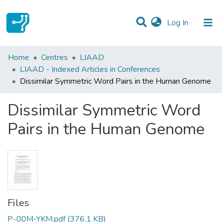
(current)
Log In
Statistics
Home
Centres
LIAAD
LIAAD - Indexed Articles in Conferences
Communities & Collections
Dissimilar Symmetric Word Pairs in the Human Genome
All of DSpace
Dissimilar Symmetric Word
Pairs in the Human Genome
Files
P-00M-YKM.pdf
(376.1 KB)