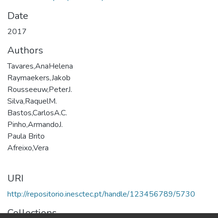
Date
2017
Authors
Tavares,AnaHelena
Raymaekers,Jakob
Rousseeuw,PeterJ.
Silva,RaquelM.
Bastos,CarlosA.C.
Pinho,ArmandoJ.
Paula Brito
Afreixo,Vera
URI
http://repositorio.inesctec.pt/handle/123456789/5730
Collections