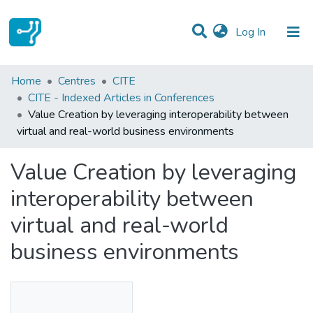
(current)
Log In
Statistics
Home
Centres
CITE
CITE - Indexed Articles in Conferences
Communities & Collections
Value Creation by leveraging interoperability between
virtual and real-world business environments
All of DSpace
Value Creation by leveraging
interoperability between
virtual and real-world
business environments