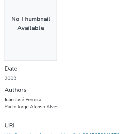
No Thumbnail
Available
Date
2008
Authors
João José Ferreira
Paulo Jorge Afonso Alves
URI