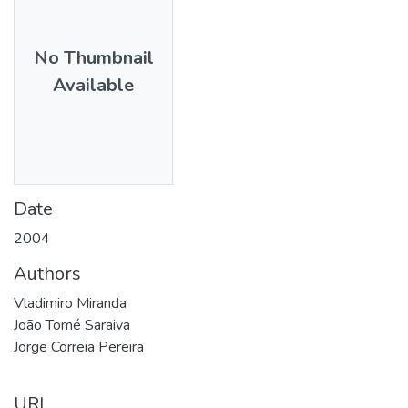
No Thumbnail
Available
Date
2004
Authors
Vladimiro Miranda
João Tomé Saraiva
Jorge Correia Pereira
URI