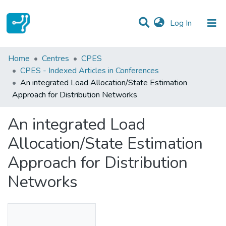
(current)
Log In
Statistics
Home
Centres
CPES
CPES - Indexed Articles in Conferences
Communities & Collections
An integrated Load Allocation/State Estimation
Approach for Distribution Networks
All of DSpace
An integrated Load
Allocation/State Estimation
Approach for Distribution
Networks