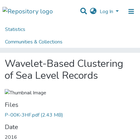
Log In
Statistics
Home
Centres
HumanISE
HumanISE - Indexed Articles in Journals
Communities & Collections
Wavelet-Based Clustering of Sea Level Records
All of DSpace
Wavelet-Based Clustering
of Sea Level Records
Files
P-00K-3HF.pdf
(2.43 MB)
Date
2016