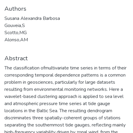
Authors
Susana Alexandra Barbosa
Gouveia,S
Scotto,MG
Alonso,AM
Abstract
The classification ofmultivariate time series in terms of their
corresponding temporal dependence patterns is a common
problem in geosciences, particularly for large datasets
resulting from environmental monitoring networks. Here a
wavelet-based clustering approach is applied to sea level
and atmospheric pressure time series at tide gauge
locations in the Baltic Sea. The resulting dendrogram
discriminates three spatially-coherent groups of stations
separating the southernmost tide gauges, reflecting mainly
high-frequency variability driven by zonal wind, from the