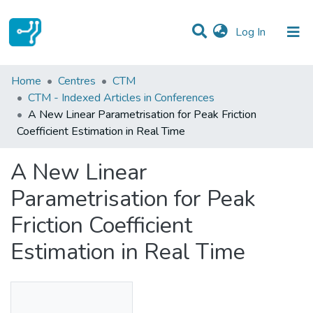
(current)
Log In
Statistics
Home
Centres
CTM
CTM - Indexed Articles in Conferences
Communities & Collections
A New Linear Parametrisation for Peak Friction
Coefficient Estimation in Real Time
All of DSpace
A New Linear
Parametrisation for Peak
Friction Coefficient
Estimation in Real Time