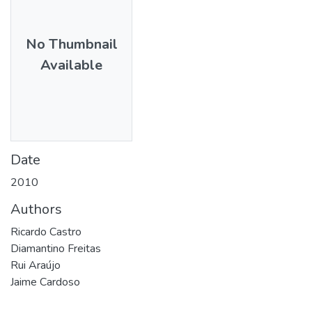
No Thumbnail
Available
Date
2010
Authors
Ricardo Castro
Diamantino Freitas
Rui Araújo
Jaime Cardoso