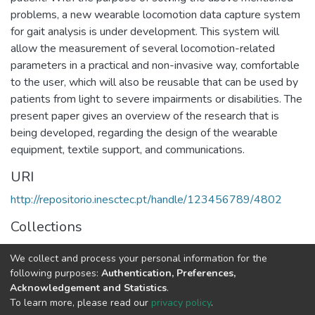
problems, a new wearable locomotion data capture system
for gait analysis is under development. This system will
allow the measurement of several locomotion-related
parameters in a practical and non-invasive way, comfortable
to the user, which will also be reusable that can be used by
patients from light to severe impairments or disabilities. The
present paper gives an overview of the research that is
being developed, regarding the design of the wearable
equipment, textile support, and communications.
URI
http://repositorio.inesctec.pt/handle/123456789/4802
Collections
CTM - Other Publications
We collect and process your personal information for the
C-BER - Other Publications
following purposes:
Authentication, Preferences,
Acknowledgement and Statistics
.
Full item page
To learn more, please read our
privacy policy
.