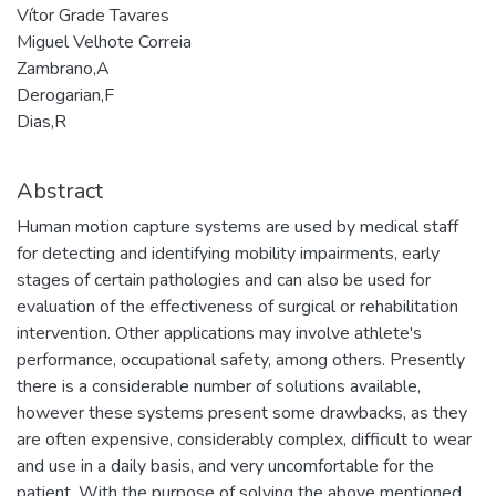
Vítor Grade Tavares
Miguel Velhote Correia
Zambrano,A
Derogarian,F
Dias,R
Abstract
Human motion capture systems are used by medical staff
for detecting and identifying mobility impairments, early
stages of certain pathologies and can also be used for
evaluation of the effectiveness of surgical or rehabilitation
intervention. Other applications may involve athlete's
performance, occupational safety, among others. Presently
there is a considerable number of solutions available,
however these systems present some drawbacks, as they
are often expensive, considerably complex, difficult to wear
and use in a daily basis, and very uncomfortable for the
patient. With the purpose of solving the above mentioned