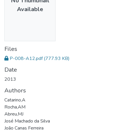
No Thumbnail
Available
Files
P-008-A12.pdf
(777.93 KB)
Date
2013
Authors
Catarino,A
Rocha,AM
Abreu,MJ
José Machado da Silva
João Canas Ferreira