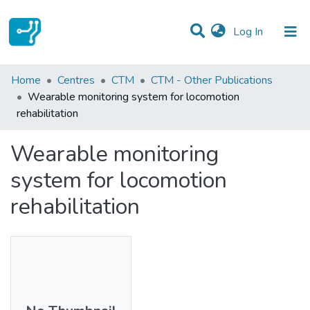
(current)
Log In
Statistics
Home
Centres
CTM
CTM - Other Publications
Wearable monitoring system for locomotion
Communities & Collections
rehabilitation
All of DSpace
Wearable monitoring
system for locomotion
rehabilitation