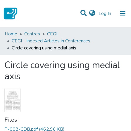
(current)
Log In
Statistics
Home
Centres
CEGI
CEGI - Indexed Articles in Conferences
Communities & Collections
Circle covering using medial axis
All of DSpace
Circle covering using medial
axis
Files
P-008-CDB.pdf
(462.96 KB)