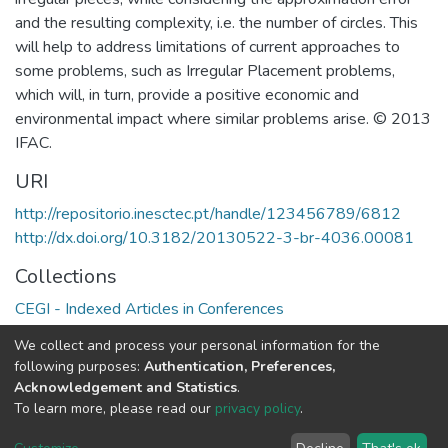
and the resulting complexity, i.e. the number of circles. This
will help to address limitations of current approaches to
some problems, such as Irregular Placement problems,
which will, in turn, provide a positive economic and
environmental impact where similar problems arise. © 2013
IFAC.
URI
http://repositorio.inesctec.pt/handle/123456789/6812
http://dx.doi.org/10.3182/20130522-3-br-4036.00081
Collections
CEGI - Indexed Articles in Conferences
CESE - Indexed Articles in Conferences
We collect and process your personal information for the
HumanISE - Indexed Articles in Conferences
following purposes:
Authentication, Preferences,
Acknowledgement and Statistics
.
Full item page
To learn more, please read our
privacy policy
.