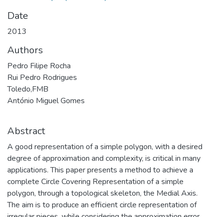
Date
2013
Authors
Pedro Filipe Rocha
Rui Pedro Rodrigues
Toledo,FMB
António Miguel Gomes
Abstract
A good representation of a simple polygon, with a desired
degree of approximation and complexity, is critical in many
applications. This paper presents a method to achieve a
complete Circle Covering Representation of a simple
polygon, through a topological skeleton, the Medial Axis.
The aim is to produce an efficient circle representation of
irregular pieces, while considering the approximation error