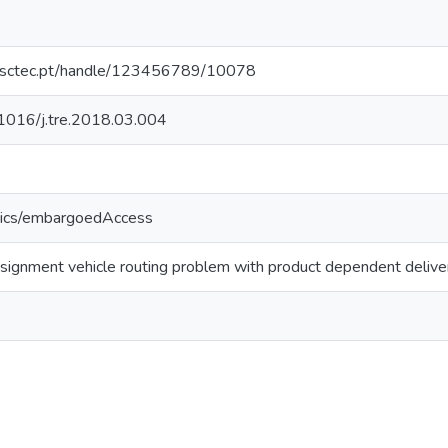
.inesctec.pt/handle/123456789/10078
0.1016/j.tre.2018.03.004
tics/embargoedAccess
ignment vehicle routing problem with product dependent delive