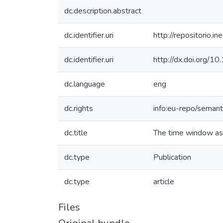
dc.description.abstract
dc.identifier.uri
http://repositorio
dc.identifier.uri
http://dx.doi.org/1
dc.language
eng
dc.rights
info:eu-repo/seman
dc.title
The time window ass
dc.type
Publication
dc.type
article
Files