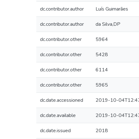
dc.contributor.author
Luís Guimarães
dc.contributor.author
da Silva,DP
dc.contributor.other
5964
dc.contributor.other
5428
dc.contributor.other
6114
dc.contributor.other
5965
dc.date.accessioned
2019-10-04T12:4
dc.date.available
2019-10-04T12:4
dc.date.issued
2018