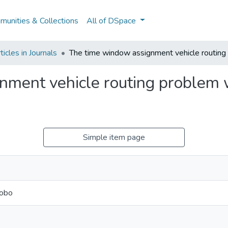
unities & Collections
All of DSpace
icles in Journals
The time window assignment vehicle routing
nment vehicle routing problem 
Simple item page
Lobo