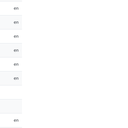
en
en
en
en
en
en
en