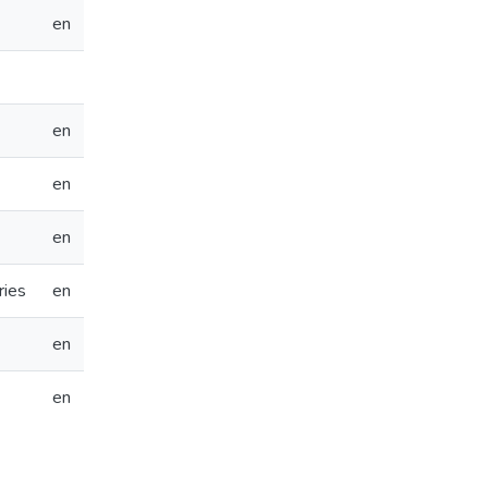
en
en
en
en
ries
en
en
en