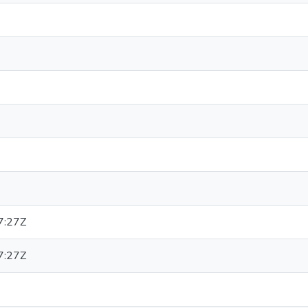
7:27Z
7:27Z