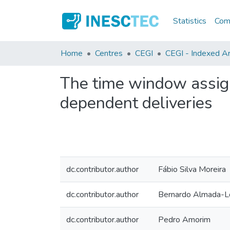
Statistics
Comm
Home
Centres
CEGI
CEGI - Indexed Art
The time window assig
dependent deliveries
dc.contributor.author
Fábio Silva Moreira
dc.contributor.author
Bernardo Almada-
dc.contributor.author
Pedro Amorim