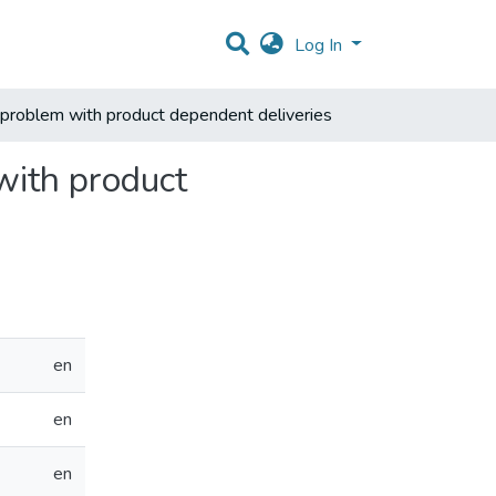
Log In
 problem with product dependent deliveries
with product
en
en
en