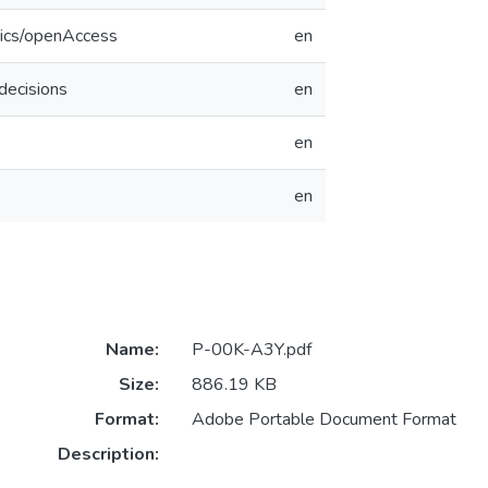
tics/openAccess
en
decisions
en
en
en
Name:
P-00K-A3Y.pdf
Size:
886.19 KB
Format:
Adobe Portable Document Format
Description: