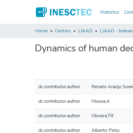
Statistics
Comm
Home
Centres
LIAAD
LIAAD - Indexed 
Dynamics of human dec
dc.contributor.author
Renato Araújo Soei
dc.contributor.author
Mousa,A
dc.contributor.author
Oliveira,TR
dc.contributor.author
Alberto Pinto