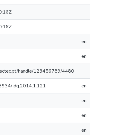
0:16Z
0:16Z
en
en
.inesctec.pt/handle/123456789/4480
0.3934/jdg.2014.1.121
en
en
en
en