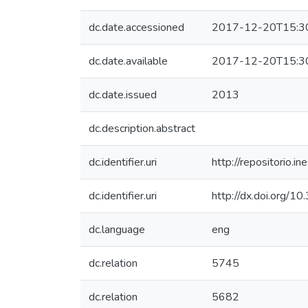
dc.date.accessioned
2017-12-20T15:3
dc.date.available
2017-12-20T15:3
dc.date.issued
2013
dc.description.abstract
dc.identifier.uri
http://repositorio
dc.identifier.uri
http://dx.doi.org/1
dc.language
eng
dc.relation
5745
dc.relation
5682