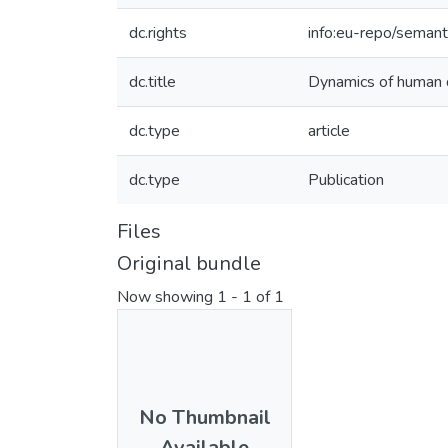
dc.rights
info:eu-repo/seman
dc.title
Dynamics of human 
dc.type
article
dc.type
Publication
Files
Original bundle
Now showing
1 - 1 of 1
No Thumbnail
Available