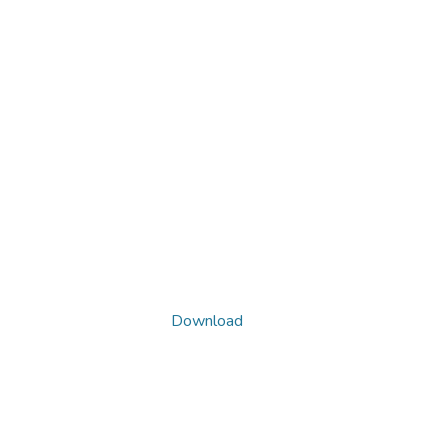
Download