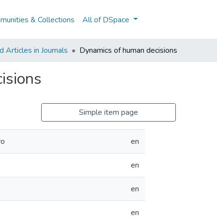
unities & Collections
All of DSpace
Articles in Journals
Dynamics of human decisions
isions
Simple item page
ro
en
en
en
en