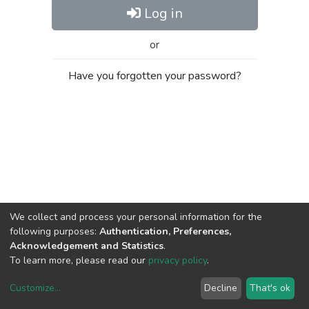
Log in
or
Have you forgotten your password?
We collect and process your personal information for the
following purposes:
Authentication, Preferences,
Acknowledgement and Statistics
.
To learn more, please read our
privacy policy
.
Customize
...
Decline
That's ok
DSpace software
copyright © 2002-2026
LYRASIS