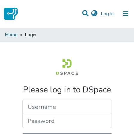
(current)
Log In
Communities & Collections
Home
Login
All of DSpace
Please log in to DSpace
Username
Password