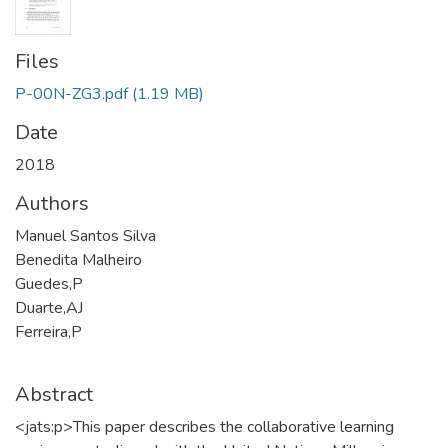
Files
P-00N-ZG3.pdf
(1.19 MB)
Date
2018
Authors
Manuel Santos Silva
Benedita Malheiro
Guedes,P
Duarte,AJ
Ferreira,P
Abstract
<jats:p>This paper describes the collaborative learning