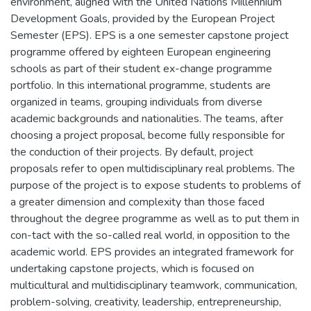
environment, aligned with the United Nations Millennium
Development Goals, provided by the European Project
Semester (EPS). EPS is a one semester capstone project
programme offered by eighteen European engineering
schools as part of their student ex-change programme
portfolio. In this international programme, students are
organized in teams, grouping individuals from diverse
academic backgrounds and nationalities. The teams, after
choosing a project proposal, become fully responsible for
the conduction of their projects. By default, project
proposals refer to open multidisciplinary real problems. The
purpose of the project is to expose students to problems of
a greater dimension and complexity than those faced
throughout the degree programme as well as to put them in
con-tact with the so-called real world, in opposition to the
academic world. EPS provides an integrated framework for
undertaking capstone projects, which is focused on
multicultural and multidisciplinary teamwork, communication,
problem-solving, creativity, leadership, entrepreneurship,