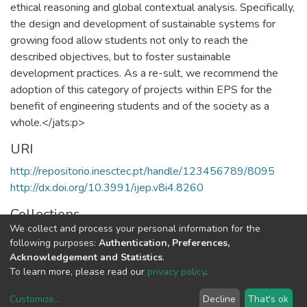
ethical reasoning and global contextual analysis. Specifically,
the design and development of sustainable systems for
growing food allow students not only to reach the
described objectives, but to foster sustainable
development practices. As a re-sult, we recommend the
adoption of this category of projects within EPS for the
benefit of engineering students and of the society as a
whole.</jats:p>
URI
http://repositorio.inesctec.pt/handle/123456789/8095
http://dx.doi.org/10.3991/ijep.v8i4.8260
Collections
We collect and process your personal information for the
CRAS - Indexed Articles in Journals
following purposes:
Authentication, Preferences,
Acknowledgement and Statistics
.
Full item page
To learn more, please read our
privacy policy
.
Customize
...
Decline
That's ok