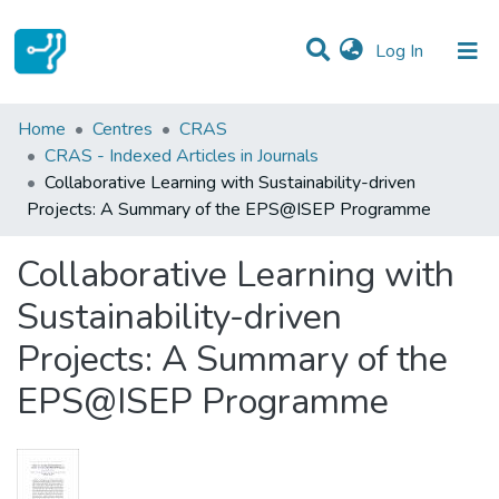
(current)
Log In
Statistics
Home
Centres
CRAS
CRAS - Indexed Articles in Journals
Communities & Collections
Collaborative Learning with Sustainability-driven
Projects: A Summary of the EPS@ISEP Programme
All of DSpace
Collaborative Learning with
Sustainability-driven
Projects: A Summary of the
EPS@ISEP Programme