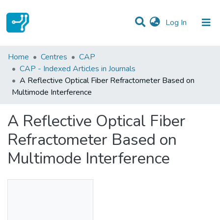
(current)
Log In
Statistics
Home
Centres
CAP
CAP - Indexed Articles in Journals
Communities & Collections
A Reflective Optical Fiber Refractometer Based on
Multimode Interference
All of DSpace
A Reflective Optical Fiber
Refractometer Based on
Multimode Interference