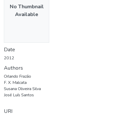
No Thumbnail
Available
Date
2012
Authors
Orlando Frazão
F. X. Malcata
Susana Oliveira Silva
José Luís Santos
URI