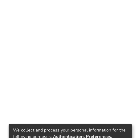
We collect and process your personal information for the
following purposes:
Authentication, Preferences,