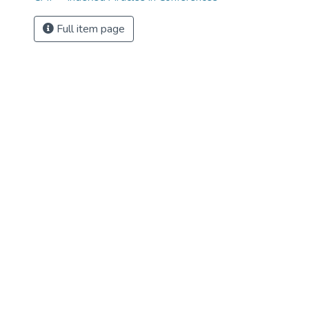
Full item page