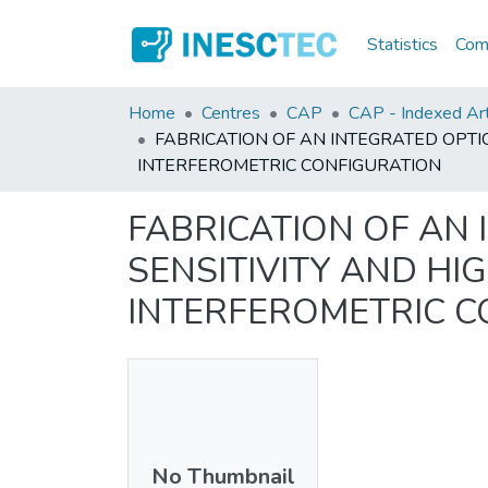
Statistics
Comm
Home
Centres
CAP
CAP - Indexed Art
FABRICATION OF AN INTEGRATED OPT
INTERFEROMETRIC CONFIGURATION
FABRICATION OF AN
SENSITIVITY AND H
INTERFEROMETRIC C
No Thumbnail