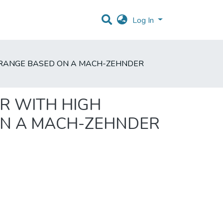
Log In
IC RANGE BASED ON A MACH-ZEHNDER
R WITH HIGH
ON A MACH-ZEHNDER