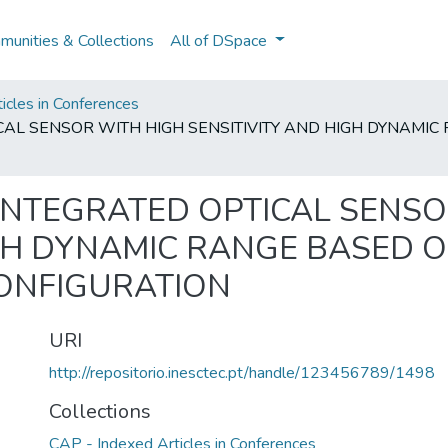
unities & Collections
All of DSpace
icles in Conferences
ICAL SENSOR WITH HIGH SENSITIVITY AND HIGH DYNAM
 INTEGRATED OPTICAL SENSO
IGH DYNAMIC RANGE BASED 
ONFIGURATION
URI
http://repositorio.inesctec.pt/handle/123456789/1498
Collections
CAP - Indexed Articles in Conferences