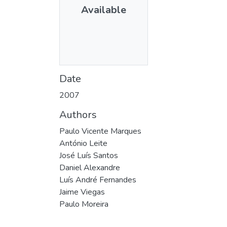
Available
Date
2007
Authors
Paulo Vicente Marques
António Leite
José Luís Santos
Daniel Alexandre
Luís André Fernandes
Jaime Viegas
Paulo Moreira