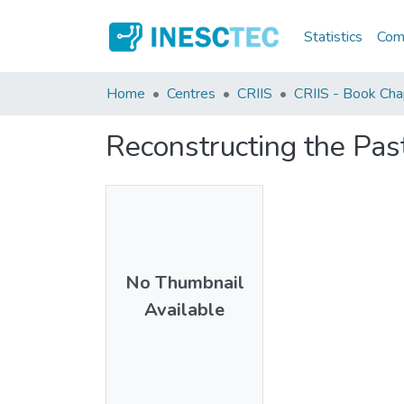
Statistics
Comm
Home
Centres
CRIIS
CRIIS - Book Cha
Reconstructing the Pas
No Thumbnail
Available