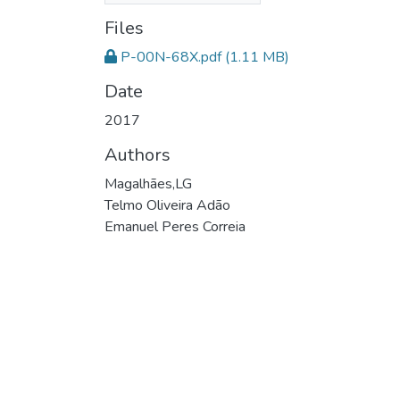
Files
P-00N-68X.pdf
(1.11 MB)
Date
2017
Authors
Magalhães,LG
Telmo Oliveira Adão
Emanuel Peres Correia