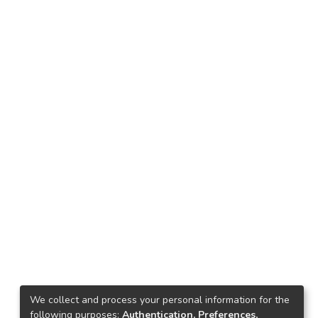
We collect and process your personal information for the
following purposes:
Authentication, Preferences,