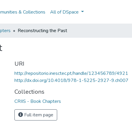
unities & Collections
All of DSpace
pters
Reconstructing the Past
t
URI
http://repositorio.inesctec.pt/handle/123456789/4921
http://dx.doi.org/10.4018/978-1-5225-2927-9.ch007
Collections
CRIIS - Book Chapters
Full item page