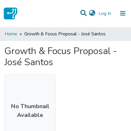
(current)
Log In
Statistics
Home
Growth & Focus Proposal - José Santos
Communities & Collections
Growth & Focus Proposal -
All of DSpace
José Santos
No Thumbnail
Available