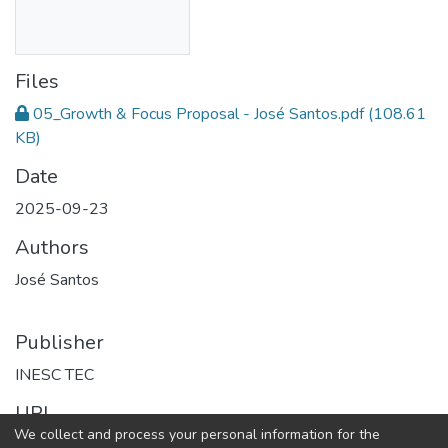
Files
05_Growth & Focus Proposal - José Santos.pdf
(108.61
KB)
Date
2025-09-23
Authors
José Santos
Publisher
INESC TEC
URI
We collect and process your personal information for the
https://repositorio.inesctec.pt/handle/123456789/15787