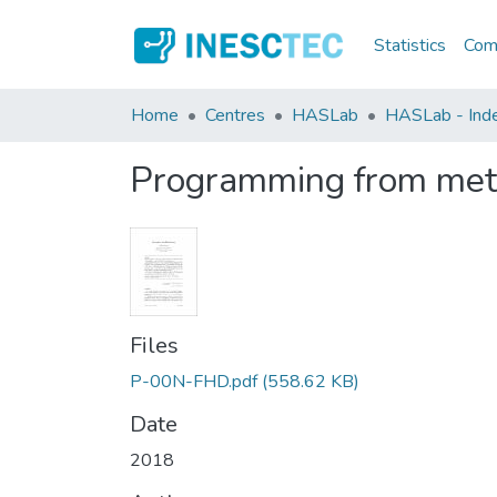
Statistics
Comm
Home
Centres
HASLab
HASLab - Index
Programming from met
Files
P-00N-FHD.pdf
(558.62 KB)
Date
2018