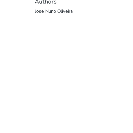
Authors
José Nuno Oliveira