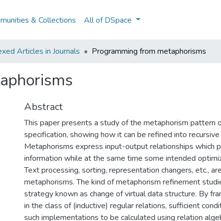
unities & Collections
All of DSpace
ed Articles in Journals
Programming from metaphorisms
aphorisms
Abstract
This paper presents a study of the metaphorism pattern of
specification, showing how it can be refined into recursiv
Metaphorisms express input-output relationships which p
information while at the same time some intended optimiz
Text processing, sorting, representation changers, etc., a
metaphorisms. The kind of metaphorism refinement studied
strategy known as change of virtual data structure. By f
in the class of (inductive) regular relations, sufficient cond
such implementations to be calculated using relation algeb