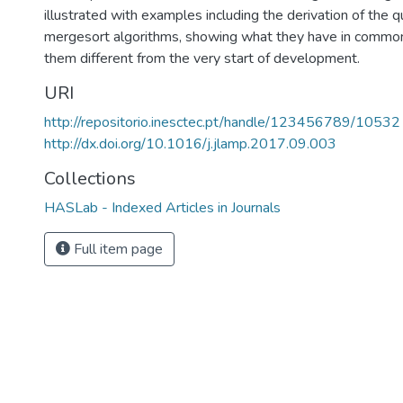
illustrated with examples including the derivation of the q
mergesort algorithms, showing what they have in comm
them different from the very start of development.
URI
http://repositorio.inesctec.pt/handle/123456789/10532
http://dx.doi.org/10.1016/j.jlamp.2017.09.003
Collections
HASLab - Indexed Articles in Journals
Full item page