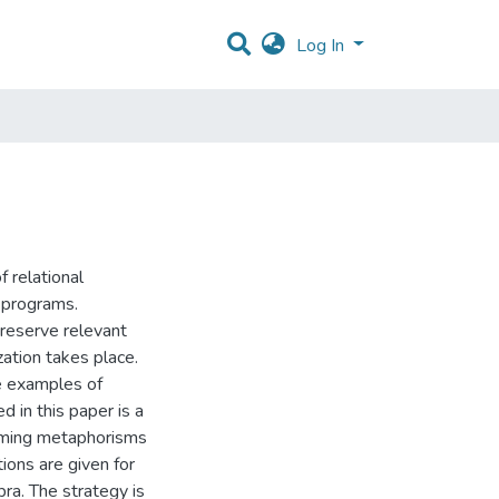
Log In
 relational
e programs.
reserve relevant
ation takes place.
re examples of
 in this paper is a
raming metaphorisms
itions are given for
ra. The strategy is