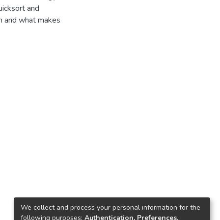
uicksort and
on and what makes
We collect and process your personal information for the
following purposes:
Authentication, Preferences,