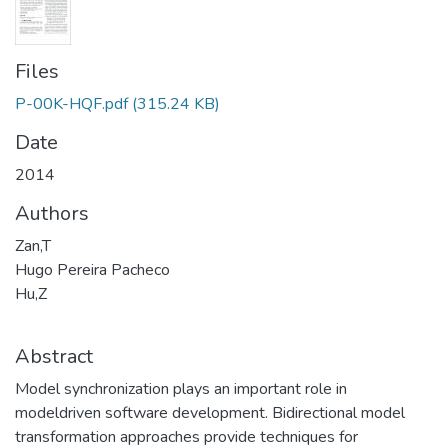
Files
P-00K-HQF.pdf
(315.24 KB)
Date
2014
Authors
Zan,T
Hugo Pereira Pacheco
Hu,Z
Abstract
Model synchronization plays an important role in
modeldriven software development. Bidirectional model
transformation approaches provide techniques for