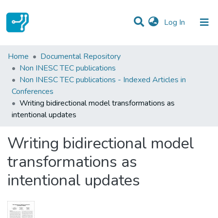
(current)
Log In
Statistics
Home
Documental Repository
Non INESC TEC publications
Communities & Collections
Non INESC TEC publications - Indexed Articles in
Conferences
All of DSpace
Writing bidirectional model transformations as
intentional updates
Writing bidirectional model
transformations as
intentional updates