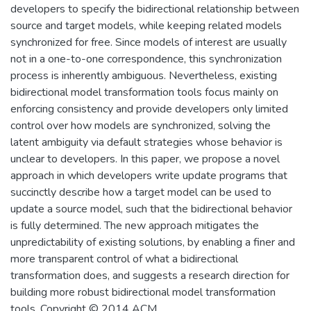
developers to specify the bidirectional relationship between
source and target models, while keeping related models
synchronized for free. Since models of interest are usually
not in a one-to-one correspondence, this synchronization
process is inherently ambiguous. Nevertheless, existing
bidirectional model transformation tools focus mainly on
enforcing consistency and provide developers only limited
control over how models are synchronized, solving the
latent ambiguity via default strategies whose behavior is
unclear to developers. In this paper, we propose a novel
approach in which developers write update programs that
succinctly describe how a target model can be used to
update a source model, such that the bidirectional behavior
is fully determined. The new approach mitigates the
unpredictability of existing solutions, by enabling a finer and
more transparent control of what a bidirectional
transformation does, and suggests a research direction for
building more robust bidirectional model transformation
tools. Copyright © 2014 ACM.