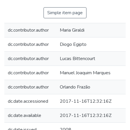
Simple item page
dc.contributor.author
Maria Giraldi
dc.contributor.author
Diogo Egipto
dc.contributor.author
Lucas Bittencourt
dc.contributor.author
Manuel Joaquim Marques
dc.contributor.author
Orlando Frazão
dc.date.accessioned
2017-11-16T12:32:16Z
dc.date.available
2017-11-16T12:32:16Z
dc.date.issued
2008