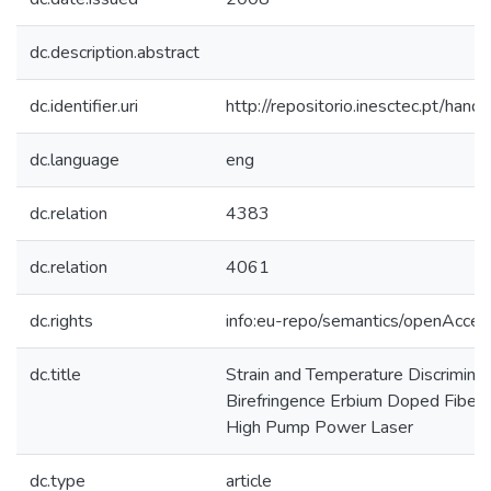
dc.description.abstract
dc.identifier.uri
http://repositorio.inesctec.pt/h
dc.language
eng
dc.relation
4383
dc.relation
4061
dc.rights
info:eu-repo/semantics/openAcces
dc.title
Strain and Temperature Discriminat
Birefringence Erbium Doped Fiber 
High Pump Power Laser
dc.type
article