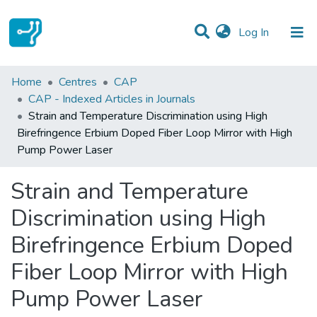
(current)
Log In
Statistics
Home
Centres
CAP
CAP - Indexed Articles in Journals
Communities & Collections
Strain and Temperature Discrimination using High
Birefringence Erbium Doped Fiber Loop Mirror with High
All of DSpace
Pump Power Laser
Strain and Temperature
Discrimination using High
Birefringence Erbium Doped
Fiber Loop Mirror with High
Pump Power Laser