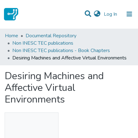
(current)
Log In
Statistics
Home
Documental Repository
Non INESC TEC publications
Communities & Collections
Non INESC TEC publications - Book Chapters
Desiring Machines and Affective Virtual Environments
All of DSpace
Desiring Machines and
Affective Virtual
Environments