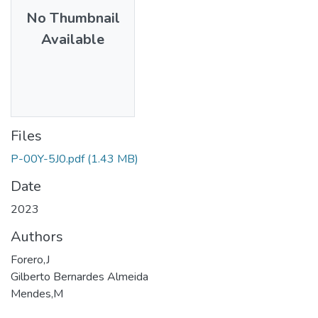
No Thumbnail
Available
Files
P-00Y-5J0.pdf
(1.43 MB)
Date
2023
Authors
Forero,J
Gilberto Bernardes Almeida
Mendes,M