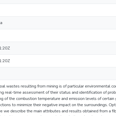
ta
1:20Z
1:20Z
al wastes resulting from mining is of particular environmental c
 real-time assessment of their status and identification of prob
g of the combustion temperature and emission levels of certain g
actions to minimize their negative impact on the surroundings. Opti
e we describe the main attributes and results obtained from a fi