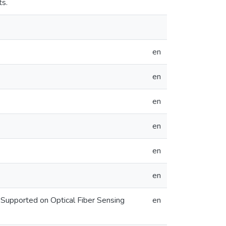
ts.
en
en
en
en
en
en
 Supported on Optical Fiber Sensing
en