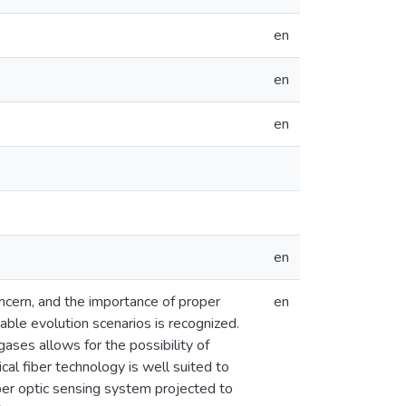
en
en
en
en
oncern, and the importance of proper
en
able evolution scenarios is recognized.
ases allows for the possibility of
cal fiber technology is well suited to
ber optic sensing system projected to