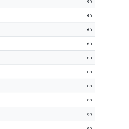
en
en
en
en
en
en
en
en
en
en