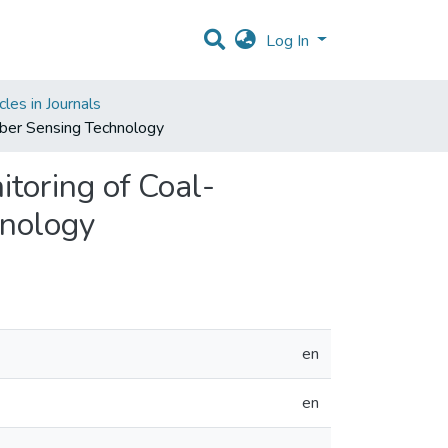
Log In
les in Journals
iber Sensing Technology
toring of Coal-
hnology
en
en