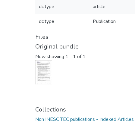
dc.type
article
dc.type
Publication
Files
Original bundle
Now showing
1 - 1 of 1
Collections
Non INESC TEC publications - Indexed Articles i