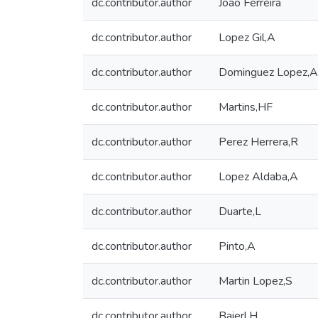
dc.contributor.author
João Ferreira
dc.contributor.author
Lopez Gil,A
dc.contributor.author
Dominguez Lopez,A
dc.contributor.author
Martins,HF
dc.contributor.author
Perez Herrera,R
dc.contributor.author
Lopez Aldaba,A
dc.contributor.author
Duarte,L
dc.contributor.author
Pinto,A
dc.contributor.author
Martin Lopez,S
dc.contributor.author
Baierl,H