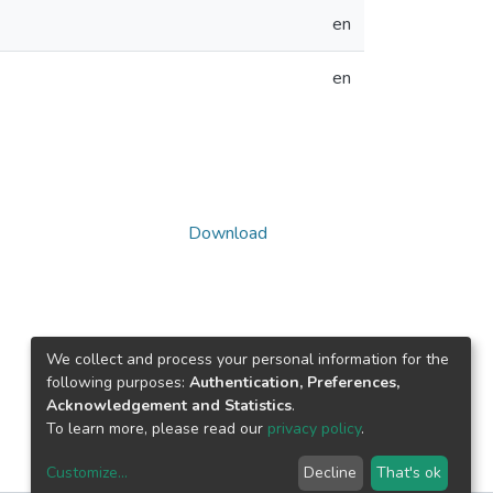
en
en
Download
We collect and process your personal information for the
following purposes:
Authentication, Preferences,
Acknowledgement and Statistics
.
To learn more, please read our
privacy policy
.
Customize
...
Decline
That's ok