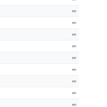
en
en
en
en
en
en
en
en
en