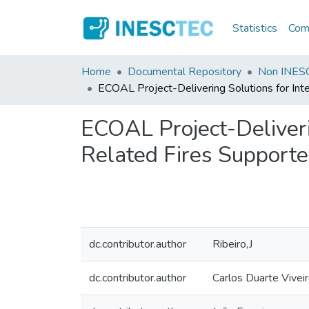
Statistics
Comm
Home
Documental Repository
Non INESC
ECOAL Project-Delivering Solutions for Int
ECOAL Project-Deliveri
Related Fires Supporte
dc.contributor.author
Ribeiro,J
dc.contributor.author
Carlos Duarte Vivei