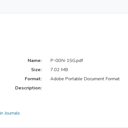
Name:
P-00N-1SG.pdf
Size:
7.02 MB
Format:
Adobe Portable Document Format
Description:
n Journals