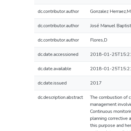
dc.contributor.author
Gonzalez Herraez,M
dc.contributor.author
José Manuel Baptis
dc.contributor.author
Flores,D
dc.date.accessioned
2018-01-25T15:2
dc.date.available
2018-01-25T15:2
dc.date.issued
2017
dc.description.abstract
The combustion of co
management involving
Continuous monitorin
planning corrective 
this purpose and her