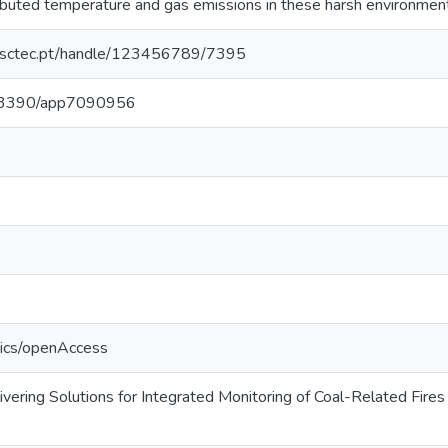
ributed temperature and gas emissions in these harsh environmen
.inesctec.pt/handle/123456789/7395
10.3390/app7090956
tics/openAccess
ering Solutions for Integrated Monitoring of Coal-Related Fires