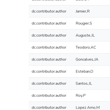
dc.contributor.author
Jamier,R
dc.contributor.author
Rougier,S
dc.contributor.author
Auguste,JL
dc.contributor.author
Teodoro,AC
dc.contributor.author
Goncalves,JA
dc.contributor.author
Esteban,O
dc.contributor.author
Santos,JL
dc.contributor.author
Roy,P
dc.contributor.author
Lopez Amo,M