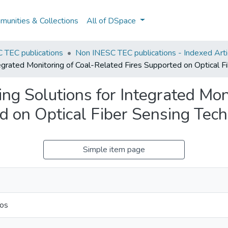
unities & Collections
All of DSpace
 TEC publications
Non INESC TEC publications - Indexed Artic
egrated Monitoring of Coal-Related Fires Supported on Optical F
ng Solutions for Integrated Moni
d on Optical Fiber Sensing Tec
Simple item page
ros