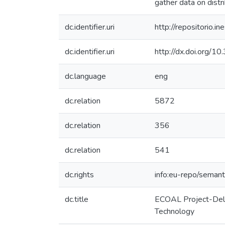
gather data on dist
dc.identifier.uri
http://repositorio
dc.identifier.uri
http://dx.doi.org/
dc.language
eng
dc.relation
5872
dc.relation
356
dc.relation
541
dc.rights
info:eu-repo/seman
dc.title
ECOAL Project-Deliv
Technology