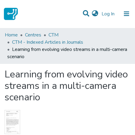
(current)
Log In
Statistics
Home
Centres
CTM
CTM - Indexed Articles in Journals
Communities & Collections
Learning from evolving video streams in a multi-camera
scenario
All of DSpace
Learning from evolving video
streams in a multi-camera
scenario