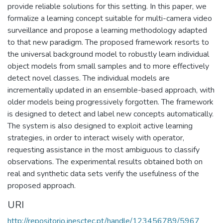
provide reliable solutions for this setting. In this paper, we
formalize a learning concept suitable for multi-camera video
surveillance and propose a learning methodology adapted
to that new paradigm. The proposed framework resorts to
the universal background model to robustly learn individual
object models from small samples and to more effectively
detect novel classes. The individual models are
incrementally updated in an ensemble-based approach, with
older models being progressively forgotten. The framework
is designed to detect and label new concepts automatically.
The system is also designed to exploit active learning
strategies, in order to interact wisely with operator,
requesting assistance in the most ambiguous to classify
observations. The experimental results obtained both on
real and synthetic data sets verify the usefulness of the
proposed approach.
URI
http://repositorio.inesctec.pt/handle/123456789/5967