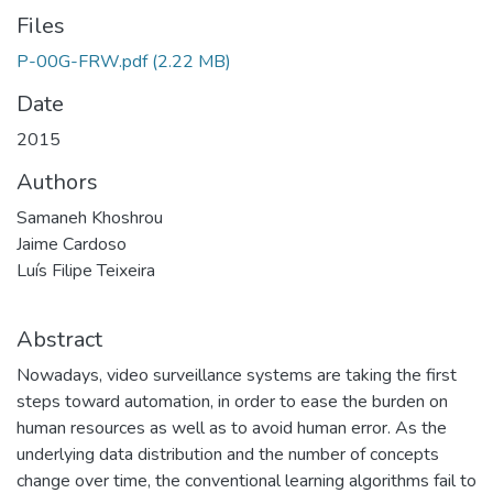
Files
P-00G-FRW.pdf
(2.22 MB)
Date
2015
Authors
Samaneh Khoshrou
Jaime Cardoso
Luís Filipe Teixeira
Abstract
Nowadays, video surveillance systems are taking the first
steps toward automation, in order to ease the burden on
human resources as well as to avoid human error. As the
underlying data distribution and the number of concepts
change over time, the conventional learning algorithms fail to