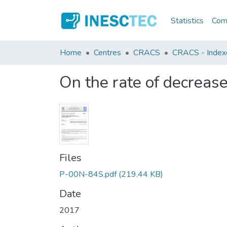
Statistics
Comm
Home
Centres
CRACS
CRACS - Indexed
On the rate of decrease
Files
P-00N-84S.pdf
(219.44 KB)
Date
2017