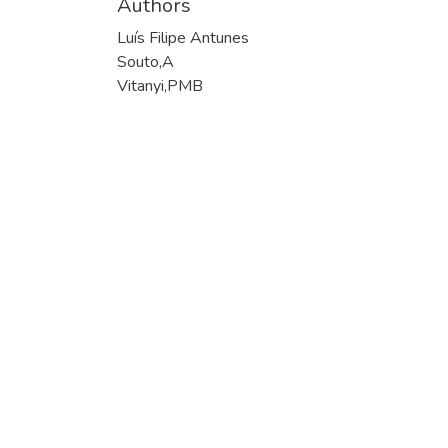
Authors
Luís Filipe Antunes
Souto,A
Vitanyi,PMB