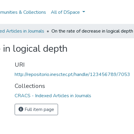
unities & Collections
All of DSpace
 Articles in Journals
On the rate of decrease in logical depth
 in logical depth
URI
http://repositorio.inesctec.pt/handle/123456789/7053
Collections
CRACS - Indexed Articles in Journals
Full item page