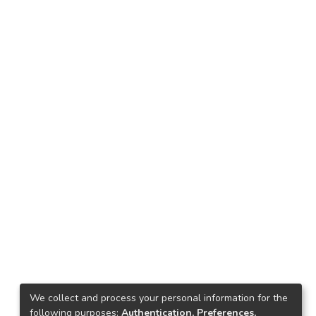
We collect and process your personal information for the
following purposes:
Authentication, Preferences,