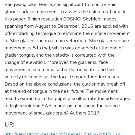
Sangwang lake. Hence, it is significant to monitor Shie
glacier surface movement to assess the risk of outburst. In
this paper, 6 high resolution COSMO-SkyMed images
spanning from August to December, 2016 are applied with
offset tracking technique to estimate the surface movement
of Shie glacier. The maximum velocity of Shie glacier surface
movement is 51 cm/d, which was observed at the end of
glacier tongue, and the velocity is correlated with the
change of elevation. Moreover, the glacier surface
movement in summer is faster than in winter and the
velocity decreases as the local temperature decreases.
Based on the above conclusions, the glacier may break off
at the end of tongue in the near future. The movement
results extracted in this paper also illustrate the advantages
of high resolution SAR images in monitoring the surface
movement of small glaciers. © Authors 2017.
URI
http://repositorio.inesctec.pt/handle/123456789/7324