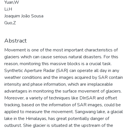
Yuan,W
Li,H
Joaquim João Sousa
Guo,Z
Abstract
Movement is one of the most important characteristics of
glaciers which can cause serious natural disasters. For this
reason, monitoring this massive blocks is a crucial task.
Synthetic Aperture Radar (SAR) can operate all day in any
weather conditions and the images acquired by SAR contain
intensity and phase information, which are irreplaceable
advantages in monitoring the surface movement of glaciers.
Moreover, a variety of techniques like DInSAR and offset
tracking, based on the information of SAR images, could be
applied to measure the movement. Sangwang lake, a glacial
lake in the Himalayas, has great potentially danger of
outburst. Shie glacier is situated at the upstream of the