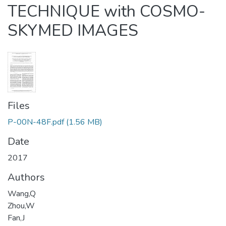
TECHNIQUE with COSMO-
SKYMED IMAGES
Files
P-00N-48F.pdf
(1.56 MB)
Date
2017
Authors
Wang,Q
Zhou,W
Fan,J