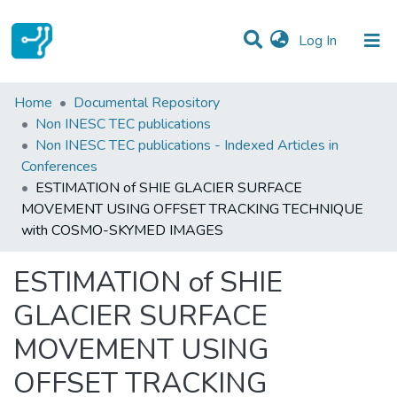
(current)
Log In
Statistics
Home
Documental Repository
Non INESC TEC publications
Communities & Collections
Non INESC TEC publications - Indexed Articles in
Conferences
All of DSpace
ESTIMATION of SHIE GLACIER SURFACE
MOVEMENT USING OFFSET TRACKING TECHNIQUE
with COSMO-SKYMED IMAGES
ESTIMATION of SHIE
GLACIER SURFACE
MOVEMENT USING
OFFSET TRACKING