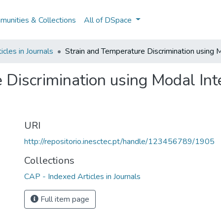
unities & Collections
All of DSpace
cles in Journals
Strain and Temperature Discrimination using 
 Discrimination using Modal Int
URI
http://repositorio.inesctec.pt/handle/123456789/1905
Collections
CAP - Indexed Articles in Journals
Full item page