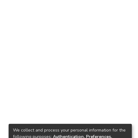
We collect and process your personal information for the
following purposes:
Authentication, Preferences,