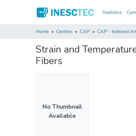
Statistics
Comm
Home
Centres
CAP
CAP - Indexed Arti
Strain and Temperature
Fibers
No Thumbnail
Available