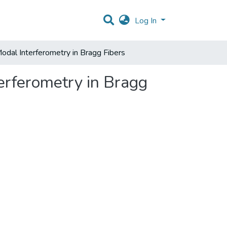
Log In
Modal Interferometry in Bragg Fibers
erferometry in Bragg