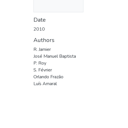
Date
2010
Authors
R. Jamier
José Manuel Baptista
P. Roy
S. Février
Orlando Frazão
Luís Amaral