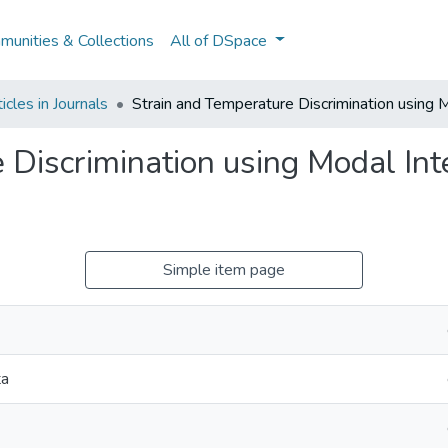
unities & Collections
All of DSpace
cles in Journals
Strain and Temperature Discrimination using 
 Discrimination using Modal Int
Simple item page
ta