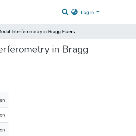
Log In
Modal Interferometry in Bragg Fibers
erferometry in Bragg
en
en
en