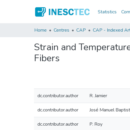
Statistics
Comm
Home
Centres
CAP
CAP - Indexed Arti
Strain and Temperature
Fibers
dc.contributor.author
R. Jamier
dc.contributor.author
José Manuel Baptis
dc.contributor.author
P. Roy