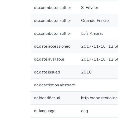
dc.contributor.author
S. Février
dc.contributor.author
Orlando Frazão
dc.contributor.author
Luís Amaral
dc.date.accessioned
2017-11-16T12:5
dc.date.available
2017-11-16T12:5
dc.date.issued
2010
dc.description.abstract
dc.identifier.uri
http://repositorio
dc.language
eng