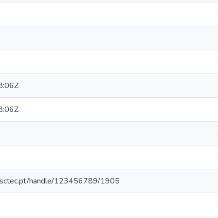
8:06Z
8:06Z
.inesctec.pt/handle/123456789/1905