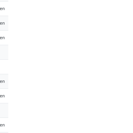
en
en
en
en
en
en