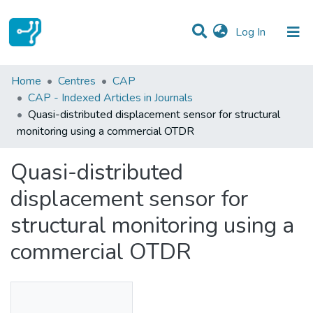
(current)
Log In
Statistics
Home
Centres
CAP
CAP - Indexed Articles in Journals
Communities & Collections
Quasi-distributed displacement sensor for structural
monitoring using a commercial OTDR
All of DSpace
Quasi-distributed
displacement sensor for
structural monitoring using a
commercial OTDR