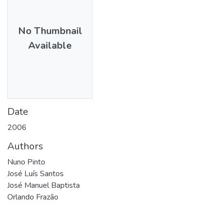
No Thumbnail
Available
Date
2006
Authors
Nuno Pinto
José Luís Santos
José Manuel Baptista
Orlando Frazão