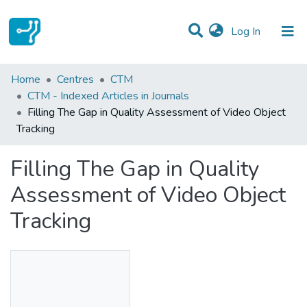
(current)
Log In
Statistics
Home
Centres
CTM
CTM - Indexed Articles in Journals
Communities & Collections
Filling The Gap in Quality Assessment of Video Object
Tracking
All of DSpace
Filling The Gap in Quality
Assessment of Video Object
Tracking