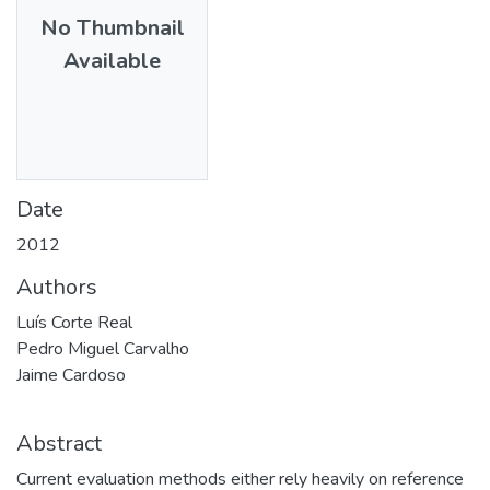
No Thumbnail
Available
Date
2012
Authors
Luís Corte Real
Pedro Miguel Carvalho
Jaime Cardoso
Abstract
Current evaluation methods either rely heavily on reference