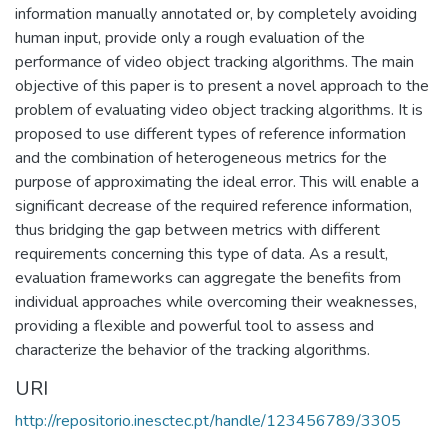
information manually annotated or, by completely avoiding
human input, provide only a rough evaluation of the
performance of video object tracking algorithms. The main
objective of this paper is to present a novel approach to the
problem of evaluating video object tracking algorithms. It is
proposed to use different types of reference information
and the combination of heterogeneous metrics for the
purpose of approximating the ideal error. This will enable a
significant decrease of the required reference information,
thus bridging the gap between metrics with different
requirements concerning this type of data. As a result,
evaluation frameworks can aggregate the benefits from
individual approaches while overcoming their weaknesses,
providing a flexible and powerful tool to assess and
characterize the behavior of the tracking algorithms.
URI
http://repositorio.inesctec.pt/handle/123456789/3305