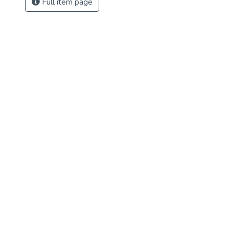
Full item page