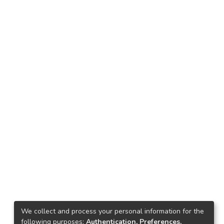
We collect and process your personal information for the
following purposes:
Authentication, Preferences,