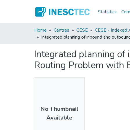
Statistics
Comm
Home
Centres
CESE
CESE - Indexed Ar
Integrated planning of inbound and outbound
Integrated planning of 
Routing Problem with 
No Thumbnail
Available