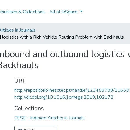
unities & Collections
All of DSpace
ticles in Journals
 logistics with a Rich Vehicle Routing Problem with Backhauls
inbound and outbound logistics 
Backhauls
URI
http://repositorio.inesctec.pt/handle/123456789/10660
http://dx.doi.org/10.1016/j.omega.2019.102172
Collections
CESE - Indexed Articles in Journals