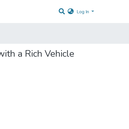
Log In
with a Rich Vehicle