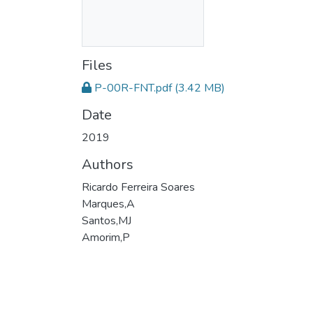
Files
P-00R-FNT.pdf
(3.42 MB)
Date
2019
Authors
Ricardo Ferreira Soares
Marques,A
Santos,MJ
Amorim,P