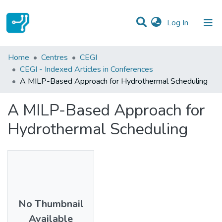
(current)
Log In
Statistics
Home
Centres
CEGI
CEGI - Indexed Articles in Conferences
Communities & Collections
A MILP-Based Approach for Hydrothermal Scheduling
All of DSpace
A MILP-Based Approach for
Hydrothermal Scheduling
No Thumbnail
Available