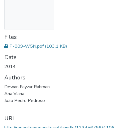
Files
P-009-W5N.pdf
(103.1 KB)
Date
2014
Authors
Dewan Fayzur Rahman
Ana Viana
João Pedro Pedroso
URI
http://repositorio.inesctec.pt/handle/123456789/4106