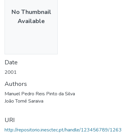
No Thumbnail
Available
Date
2001
Authors
Manuel Pedro Reis Pinto da Silva
João Tomé Saraiva
URI
http://repositorio.inesctec.pt/handle/123456789/1263