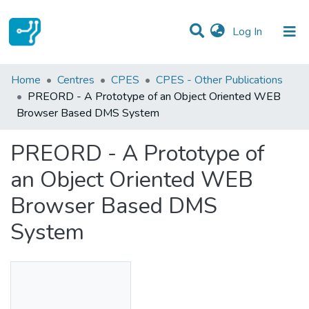
(current)
Log In
Statistics
Home
Centres
CPES
CPES - Other Publications
PREORD - A Prototype of an Object Oriented WEB
Communities & Collections
Browser Based DMS System
All of DSpace
PREORD - A Prototype of
an Object Oriented WEB
Browser Based DMS
System