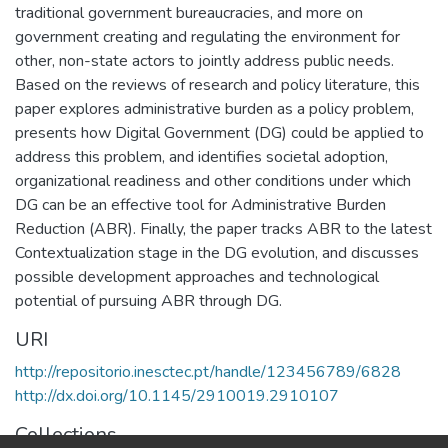
traditional government bureaucracies, and more on
government creating and regulating the environment for
other, non-state actors to jointly address public needs.
Based on the reviews of research and policy literature, this
paper explores administrative burden as a policy problem,
presents how Digital Government (DG) could be applied to
address this problem, and identifies societal adoption,
organizational readiness and other conditions under which
DG can be an effective tool for Administrative Burden
Reduction (ABR). Finally, the paper tracks ABR to the latest
Contextualization stage in the DG evolution, and discusses
possible development approaches and technological
potential of pursuing ABR through DG.
URI
http://repositorio.inesctec.pt/handle/123456789/6828
http://dx.doi.org/10.1145/2910019.2910107
Collections