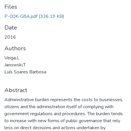
Files
P-00K-G8A.pdf
(336.19 KB)
Date
2016
Authors
Veiga,L
Janowski,T
Luís Soares Barbosa
Abstract
Administrative burden represents the costs to businesses,
citizens and the administration itself of complying with
government regulations and procedures. The burden tends
to increase with new forms of public governance that rely
less on direct decisions and actions undertaken by