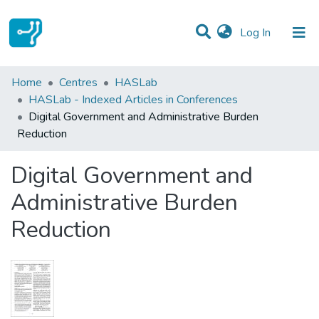
(current)
Log In
Statistics
Home
Centres
HASLab
HASLab - Indexed Articles in Conferences
Communities & Collections
Digital Government and Administrative Burden
Reduction
All of DSpace
Digital Government and
Administrative Burden
Reduction