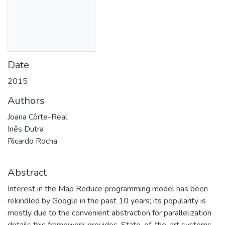
Date
2015
Authors
Joana Côrte-Real
Inês Dutra
Ricardo Rocha
Abstract
Interest in the Map Reduce programming model has been
rekindled by Google in the past 10 years; its popularity is
mostly due to the convenient abstraction for parallelization
details this framework provides. State-of-the-art systems