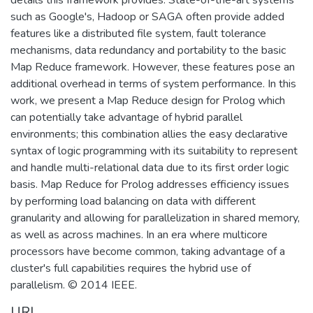
such as Google's, Hadoop or SAGA often provide added
features like a distributed file system, fault tolerance
mechanisms, data redundancy and portability to the basic
Map Reduce framework. However, these features pose an
additional overhead in terms of system performance. In this
work, we present a Map Reduce design for Prolog which
can potentially take advantage of hybrid parallel
environments; this combination allies the easy declarative
syntax of logic programming with its suitability to represent
and handle multi-relational data due to its first order logic
basis. Map Reduce for Prolog addresses efficiency issues
by performing load balancing on data with different
granularity and allowing for parallelization in shared memory,
as well as across machines. In an era where multicore
processors have become common, taking advantage of a
cluster's full capabilities requires the hybrid use of
parallelism. © 2014 IEEE.
URI