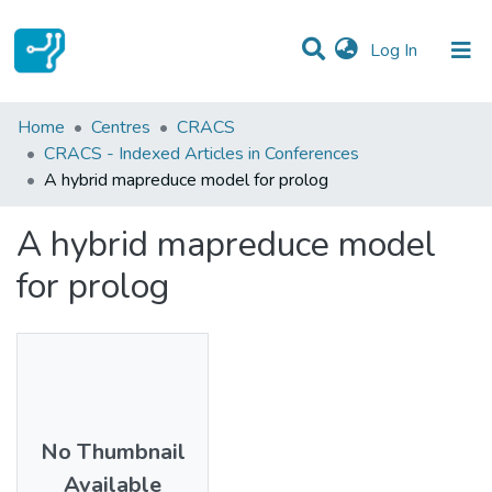
(current)
Log In
Statistics
Home
Centres
CRACS
CRACS - Indexed Articles in Conferences
Communities & Collections
A hybrid mapreduce model for prolog
All of DSpace
A hybrid mapreduce model
for prolog
No Thumbnail
Available