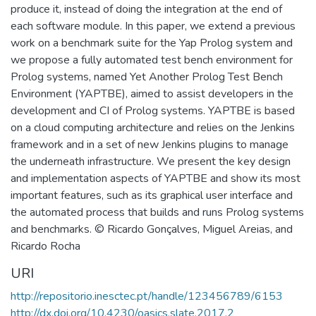
produce it, instead of doing the integration at the end of
each software module. In this paper, we extend a previous
work on a benchmark suite for the Yap Prolog system and
we propose a fully automated test bench environment for
Prolog systems, named Yet Another Prolog Test Bench
Environment (YAPTBE), aimed to assist developers in the
development and CI of Prolog systems. YAPTBE is based
on a cloud computing architecture and relies on the Jenkins
framework and in a set of new Jenkins plugins to manage
the underneath infrastructure. We present the key design
and implementation aspects of YAPTBE and show its most
important features, such as its graphical user interface and
the automated process that builds and runs Prolog systems
and benchmarks. © Ricardo Gonçalves, Miguel Areias, and
Ricardo Rocha
URI
http://repositorio.inesctec.pt/handle/123456789/6153
http://dx.doi.org/10.4230/oasics.slate.2017.2