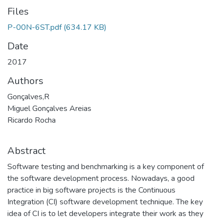
Files
P-00N-6ST.pdf
(634.17 KB)
Date
2017
Authors
Gonçalves,R
Miguel Gonçalves Areias
Ricardo Rocha
Abstract
Software testing and benchmarking is a key component of
the software development process. Nowadays, a good
practice in big software projects is the Continuous
Integration (CI) software development technique. The key
idea of CI is to let developers integrate their work as they