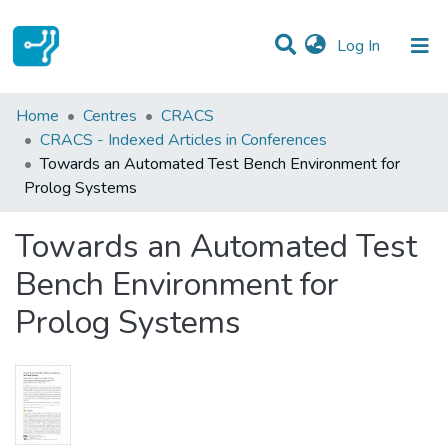
(current)
Log In
Statistics
Home
Centres
CRACS
CRACS - Indexed Articles in Conferences
Communities & Collections
Towards an Automated Test Bench Environment for
Prolog Systems
All of DSpace
Towards an Automated Test
Bench Environment for
Prolog Systems