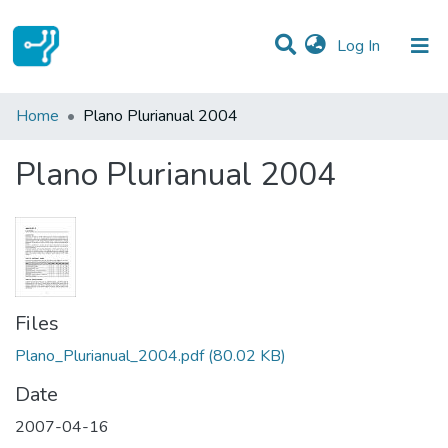
(current)
Log In
Statistics
Home
Plano Plurianual 2004
Communities & Collections
Plano Plurianual 2004
All of DSpace
Files
Plano_Plurianual_2004.pdf
(80.02 KB)
Date
2007-04-16