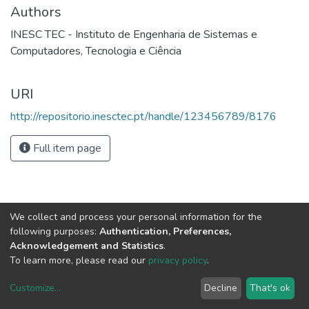
Authors
INESC TEC - Instituto de Engenharia de Sistemas e
Computadores, Tecnologia e Ciência
URI
http://repositorio.inesctec.pt/handle/123456789/8176
Full item page
We collect and process your personal information for the
following purposes:
Authentication, Preferences,
Acknowledgement and Statistics
.
To learn more, please read our
privacy policy
.
Customize
...
Decline
That's ok
DSpace software
copyright © 2002-2026
LYRASIS